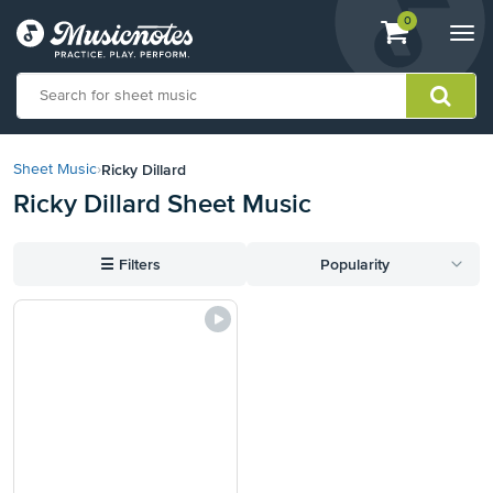
View
items.
0
Togg
shopping
navi
cart
containing
View
our
Ricky Dillard
Sheet Music
›
Accessibility
Ricky Dillard Sheet Music
Statement
or
contact
☰
Filters
Popularity
us
with
accessibility-
related
questions