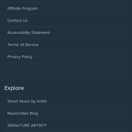
Affiliate Program
Opens
Contact Us
in
a
Opens
Accessibility Statement
new
in
window.
a
Terms of Service
new
window.
Privacy Policy
Explore
Sheet Music by Artist
Musicnotes Blog
SIGNATURE ARTIST®