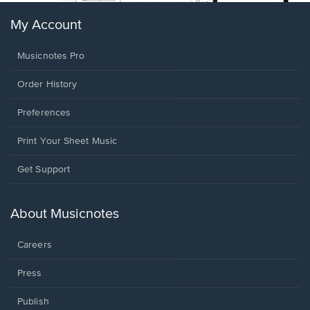
My Account
Musicnotes Pro
Order History
Preferences
Print Your Sheet Music
Opens
Get Support
in
a
new
About Musicnotes
window.
Careers
Press
Publish