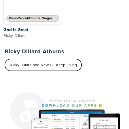
Piano/Vocal/Chords, Singer Pro
God Is Great
Ricky Dillard
Ricky Dillard Albums
Ricky Dillard and New G - Keep Living