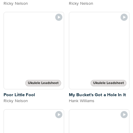
Ricky Nelson
Ricky Nelson
Ukulele Leadsheet
Ukulele Leadsheet
Poor Little Fool
My Bucket's Got a Hole In It
Ricky Nelson
Hank Williams