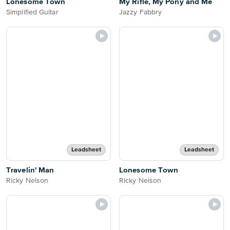
Lonesome Town
My Rifle, My Pony and Me
Simplified Guitar
Jazzy Fabbry
Leadsheet
Leadsheet
Travelin' Man
Lonesome Town
Ricky Nelson
Ricky Nelson