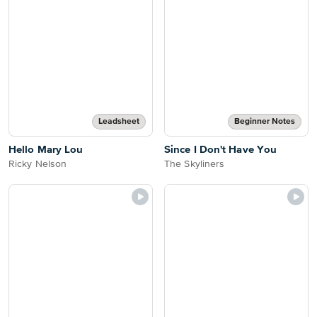
Leadsheet
Beginner Notes
Hello Mary Lou
Since I Don't Have You
Ricky Nelson
The Skyliners