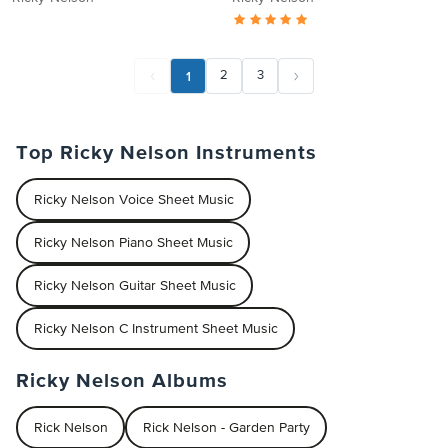
1
2
3
Top Ricky Nelson Instruments
Ricky Nelson Voice Sheet Music
Ricky Nelson Piano Sheet Music
Ricky Nelson Guitar Sheet Music
Ricky Nelson C Instrument Sheet Music
Ricky Nelson Albums
Rick Nelson
Rick Nelson - Garden Party