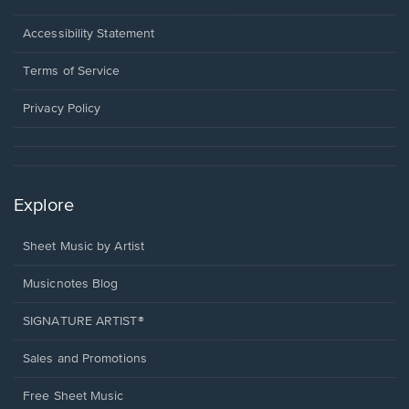
in
a
Opens
Accessibility Statement
new
in
window.
a
Terms of Service
new
window.
Privacy Policy
Explore
Sheet Music by Artist
Musicnotes Blog
SIGNATURE ARTIST®
Sales and Promotions
Free Sheet Music