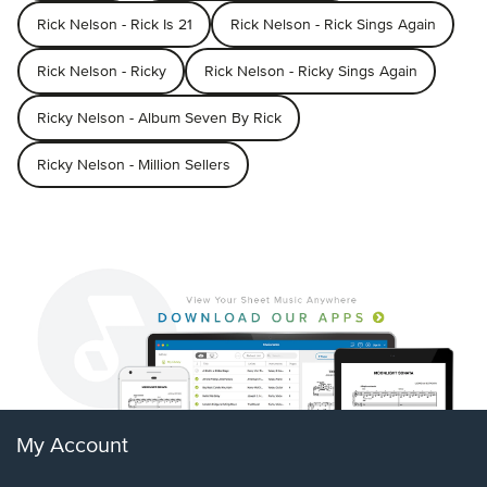
Rick Nelson - Rick Is 21
Rick Nelson - Rick Sings Again
Rick Nelson - Ricky
Rick Nelson - Ricky Sings Again
Ricky Nelson - Album Seven By Rick
Ricky Nelson - Million Sellers
My Account