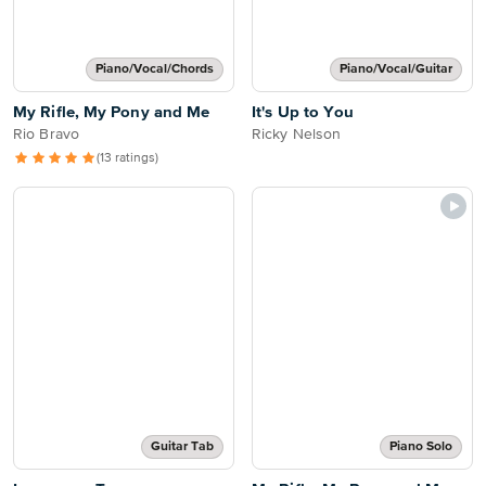
Piano/Vocal/Chords
Piano/Vocal/Guitar
My Rifle, My Pony and Me
It's Up to You
Rio Bravo
Ricky Nelson
(13 ratings)
Guitar Tab
Piano Solo