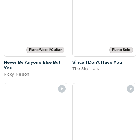
Piano/Vocal/Guitar
Piano Solo
Never Be Anyone Else But
Since I Don't Have You
You
The Skyliners
Ricky Nelson