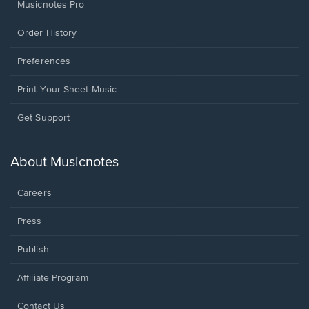
Musicnotes Pro
Order History
Preferences
Print Your Sheet Music
Opens
Get Support
in
a
new
About Musicnotes
window.
Careers
Press
Publish
Affiliate Program
Opens
Contact Us