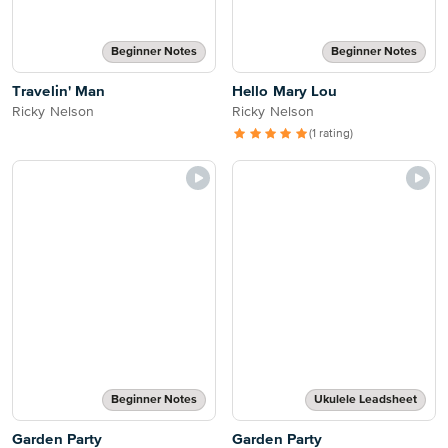
Beginner Notes
Beginner Notes
Travelin' Man
Hello Mary Lou
Ricky Nelson
Ricky Nelson
(1 rating)
Beginner Notes
Ukulele Leadsheet
Garden Party
Garden Party