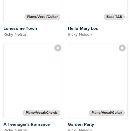
Piano/Vocal/Guitar
Bass TAB
Lonesome Town
Hello Mary Lou
Ricky Nelson
Ricky Nelson
Piano/Vocal/Chords
Piano/Vocal/Guitar
A Teenager's Romance
Garden Party
Ricky Nelson
Ricky Nelson