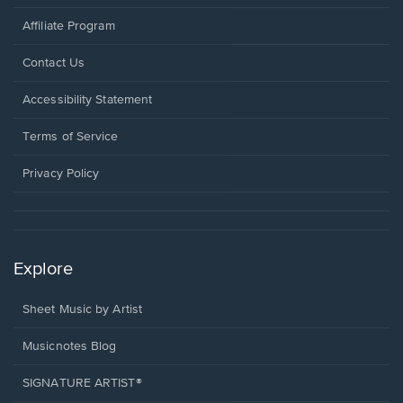
Affiliate Program
Opens
Contact Us
in
a
Opens
Accessibility Statement
new
in
window.
a
Terms of Service
new
window.
Privacy Policy
Explore
Sheet Music by Artist
Musicnotes Blog
SIGNATURE ARTIST®