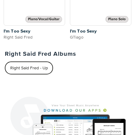
Piano/Vocal/Guitar
Piano Solo
I'm Too Sexy
I'm Too Sexy
Right Said Fred
GTiago
Right Said Fred Albums
Right Said Fred - Up