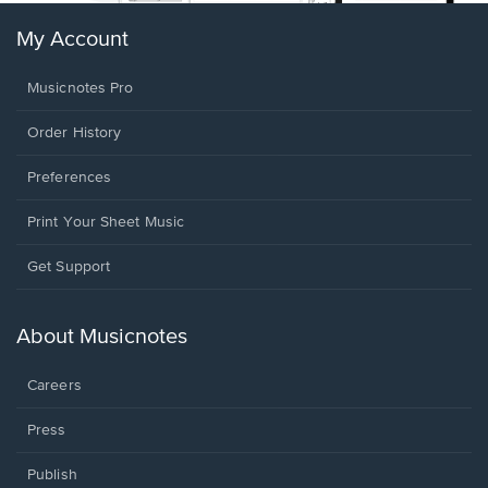
My Account
Musicnotes Pro
Order History
Preferences
Print Your Sheet Music
Opens
Get Support
in
a
new
About Musicnotes
window.
Careers
Press
Publish