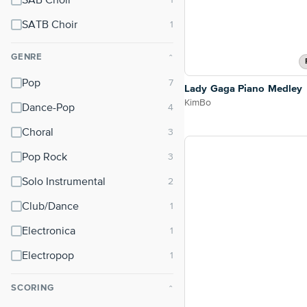
SAB Choir
SATB Choir
GENRE
⌃
Pop
Lady Gaga Piano Medley
KimBo
Dance-Pop
Choral
Pop Rock
Solo Instrumental
Club/Dance
Electronica
Electropop
SCORING
⌃