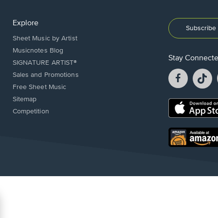
Explore
Subscribe 
Sheet Music by Artist
Musicnotes Blog
Stay Connect
SIGNATURE ARTIST®
Facebook
T
Sales and Promotions
opens
o
Free Sheet Music
in
in
Sitemap
a
a
Opens
Competition
new
n
in
window.
w
a
new
Opens
window.
in
a
new
window.