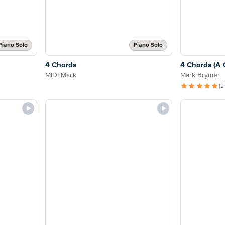
Piano Solo
Piano Solo
4 Chords
4 Chords (A 
MIDI Mark
Mark Brymer
(2