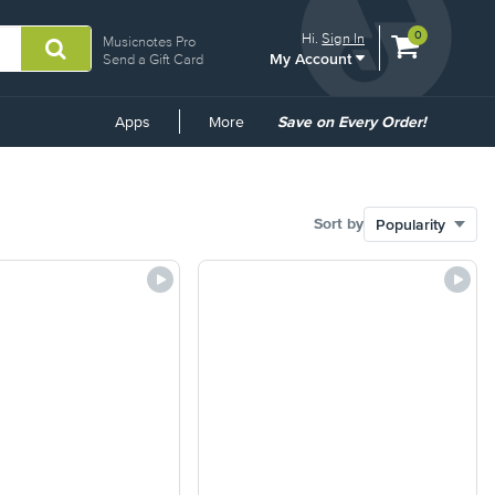
View
items.
0
Hi.
Sign In
Musicnotes Pro
My Account
shopping
Send a Gift Card
cart
containing
Common
Apps
More
Save on Every Order!
Links
Sort by