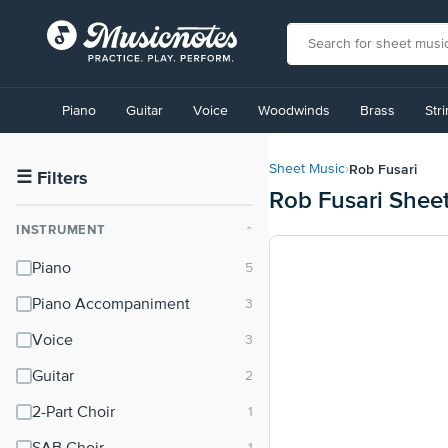
View
our
Piano
Guitar
Voice
Woodwinds
Brass
Str
Accessibility
Statement
or
Rob Fusari
Sheet Music
›
contact
☰
Filters
Rob Fusari Shee
us
with
INSTRUMENT
⌃
accessibility-
related
Piano
questions
Piano Accompaniment
Voice
Guitar
2-Part Choir