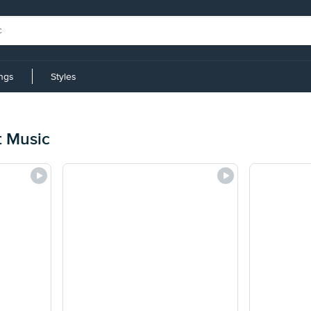
ings
Styles
t Music