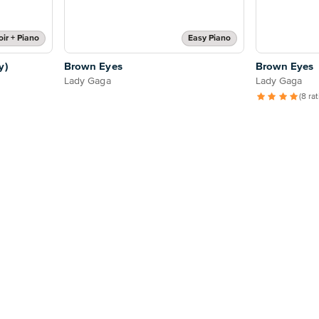
ir + Piano
Easy Piano
y)
Brown Eyes
Brown Eyes
Lady Gaga
Lady Gaga
(8 ra