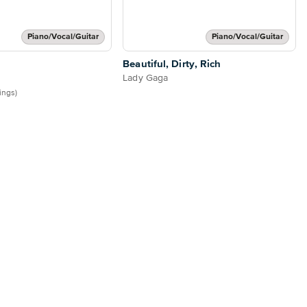
Piano/Vocal/Guitar
Piano/Vocal/Guitar
Beautiful, Dirty, Rich
Lady Gaga
tings)