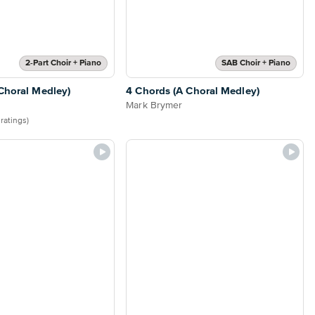
2-Part Choir + Piano
SAB Choir + Piano
Choral Medley)
4 Chords (A Choral Medley)
Mark Brymer
 ratings)