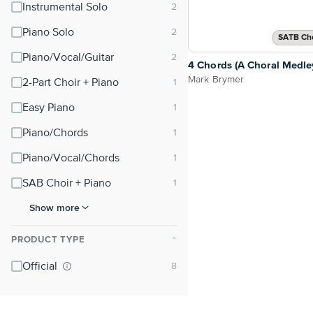
Instrumental Solo
Piano Solo
SATB Cho
Piano/Vocal/Guitar
4 Chords (A Choral Medle
Mark Brymer
2-Part Choir + Piano
Easy Piano
Piano/Chords
Piano/Vocal/Chords
SAB Choir + Piano
Show more
PRODUCT TYPE
⌃
Official