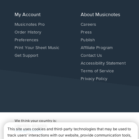
My Account
About Musicnotes
Musicnotes Pro
Careers
Order History
Press
Preferences
Publish
Print Your Sheet Music
Affiliate Program
Opens
Opens
Get Support
Contact Us
in
in
Opens
Accessibility Statement
a
a
in
Terms of Service
new
new
a
Privacy Policy
window.
window.
new
window.
We think your country is:
UNITED STATES
Change Country