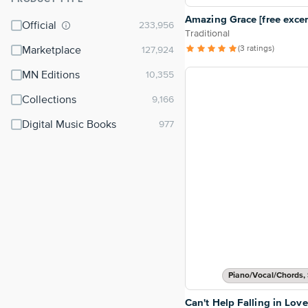
⌃
Amazing Grace [free excer
Official
Traditional
(3 ratings)
Marketplace
MN Editions
Collections
Digital Music Books
Piano/Vocal/Chords, 
Can't Help Falling in Love