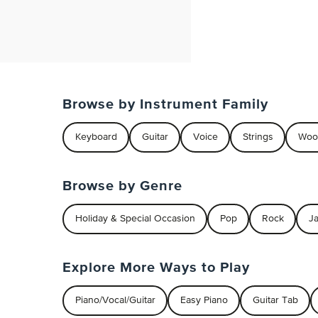
Browse by Instrument Family
Keyboard
Guitar
Voice
Strings
Woo
Browse by Genre
Holiday & Special Occasion
Pop
Rock
J
Explore More Ways to Play
Piano/Vocal/Guitar
Easy Piano
Guitar Tab