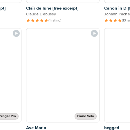
pt]
Clair de lune [free excerpt]
Canon in D [f
Claude Debussy
Johann Pache
(1 rating)
(13 r
Singer Pro
Piano Solo
Ave Maria
begged