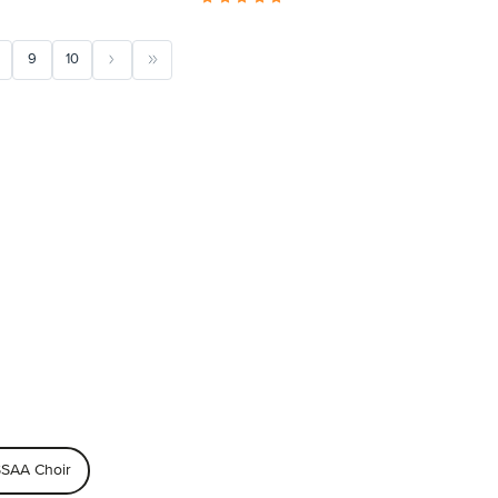
9
10
SAA Choir