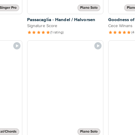
Singer Pro
Piano Solo
Pian
Passacaglia - Handel / Halvorsen
Goodness of
Signature Score
Cece Winans
(1 rating)
(4
cal/Chords
Piano Solo