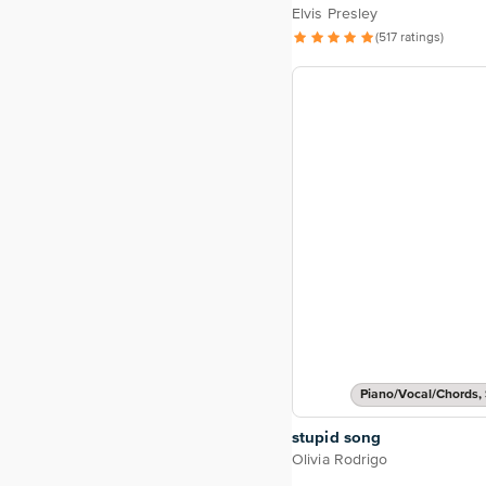
Elvis Presley
(517 ratings)
Piano/Vocal/Chords, 
stupid song
Olivia Rodrigo