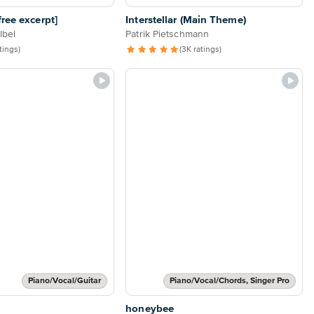
ree excerpt]
Interstellar (Main Theme)
lbel
Patrik Pietschmann
atings)
(3K ratings)
Piano/Vocal/Guitar
Piano/Vocal/Chords, Singer Pro
honeybee