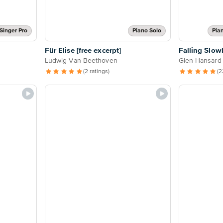
Singer Pro
Piano Solo
Pia
Für Elise [free excerpt]
Falling Slow
Ludwig Van Beethoven
Glen Hansard
(2 ratings)
(2