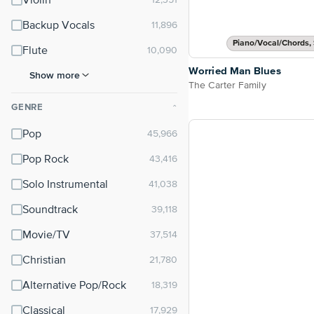
Violin
Backup Vocals
Piano/Vocal/Chords, 
Flute
Worried Man Blues
Show more
The Carter Family
GENRE
⌃
Pop
Pop Rock
Solo Instrumental
Soundtrack
Movie/TV
Christian
Alternative Pop/Rock
Classical