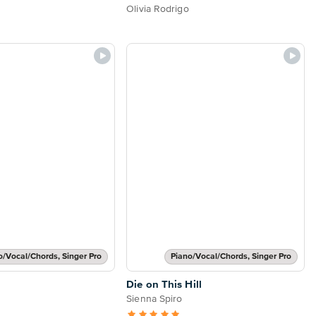
Olivia Rodrigo
o/Vocal/Chords, Singer Pro
Piano/Vocal/Chords, Singer Pro
Die on This Hill
Sienna Spiro