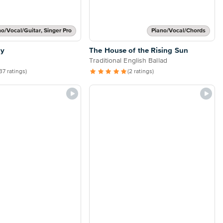
no/Vocal/Guitar, Singer Pro
Piano/Vocal/Chords
ly
The House of the Rising Sun
Traditional English Ballad
37 ratings)
(2 ratings)