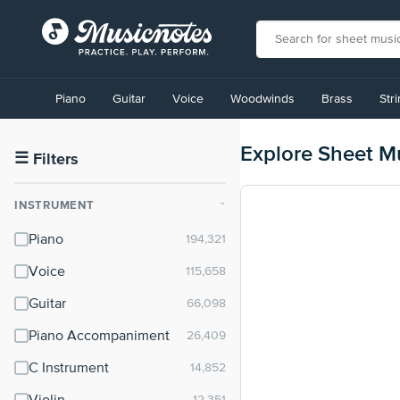
View
our
Piano
Guitar
Voice
Woodwinds
Brass
Str
Accessibility
Statement
or
Explore Sheet M
contact
☰
Filters
us
with
INSTRUMENT
⌃
accessibility-
related
Piano
questions
Voice
Guitar
Piano Accompaniment
C Instrument