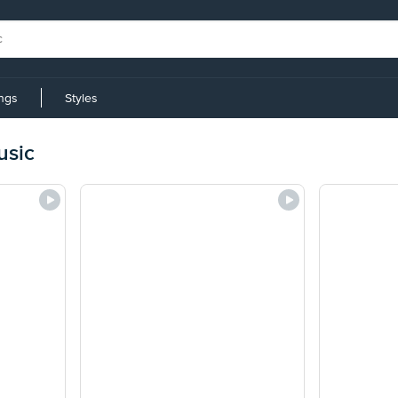
ings
Styles
usic