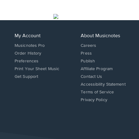
My Account
About Musicnotes
Musicnotes Pro
Careers
Order History
Press
Preferences
Publish
Print Your Sheet Music
Affiliate Program
Opens
Opens
Get Support
Contact Us
in
in
Opens
Accessibility Statement
a
a
in
Terms of Service
new
new
a
Privacy Policy
window.
window.
new
window.