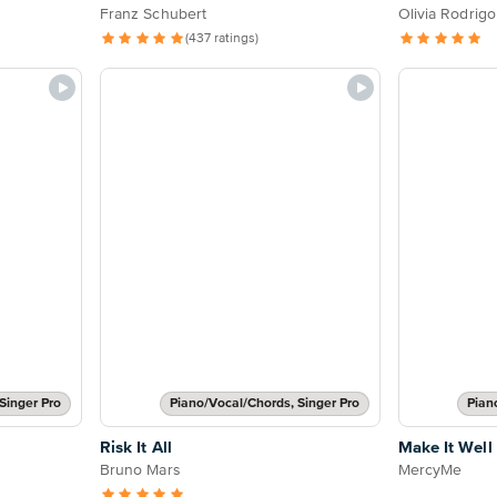
Franz Schubert
Olivia Rodrigo
(437 ratings)
Singer Pro
Piano/Vocal/Chords, Singer Pro
Pian
Risk It All
Make It Well
Bruno Mars
MercyMe