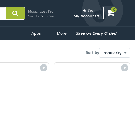
View
items.
0
Hi.
Sign In
Musicnotes Pro
My Account
shopping
Send a Gift Card
cart
containing
Common
Apps
More
Save on Every Order!
Links
Sort by