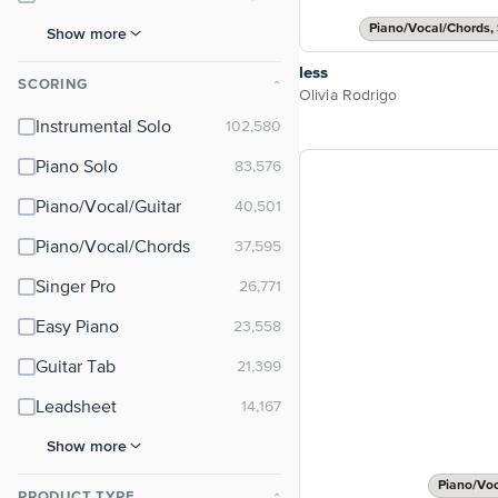
Piano/Vocal/Chords, 
Show more
less
SCORING
⌃
Olivia Rodrigo
Instrumental Solo
Piano Solo
Piano/Vocal/Guitar
Piano/Vocal/Chords
Singer Pro
Easy Piano
Guitar Tab
Leadsheet
Show more
Piano/Vo
PRODUCT TYPE