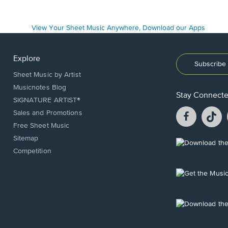
Explore
Subscribe 
Sheet Music by Artist
Musicnotes Blog
Stay Connect
SIGNATURE ARTIST®
Facebook
T
Sales and Promotions
opens
o
Free Sheet Music
in
in
Sitemap
a
a
Opens
Competition
new
n
in
window.
w
a
new
Opens
window.
in
a
new
Opens
window.
in
a