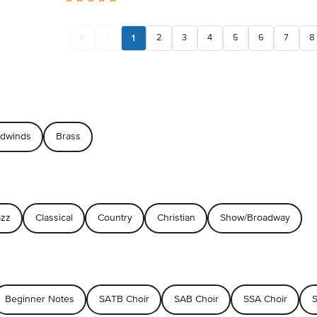
1
2
3
4
5
6
7
8
dwinds
Brass
azz
Classical
Country
Christian
Show/Broadway
Beginner Notes
SATB Choir
SAB Choir
SSA Choir
S