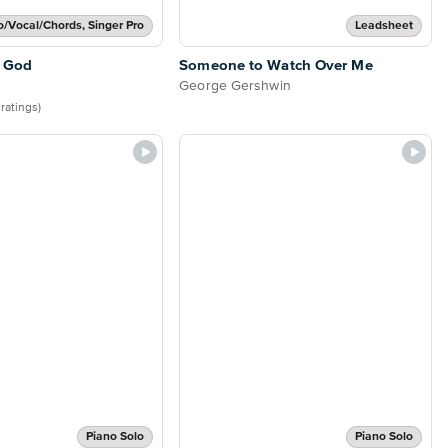
o/Vocal/Chords, Singer Pro
Leadsheet
 God
Someone to Watch Over Me
George Gershwin
 ratings)
Piano Solo
Piano Solo