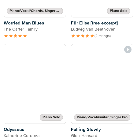
Piano/Vocal/Chords, Singer Pro
Piano Solo
Worried Man Blues
Für Elise [free excerpt]
The Carter Family
Ludwig Van Beethoven
(2 ratings)
Piano Solo
Piano/Vocal/Guitar, Singer Pro
Odysseus
Falling Slowly
Katherine Cordova
Glen Hansard