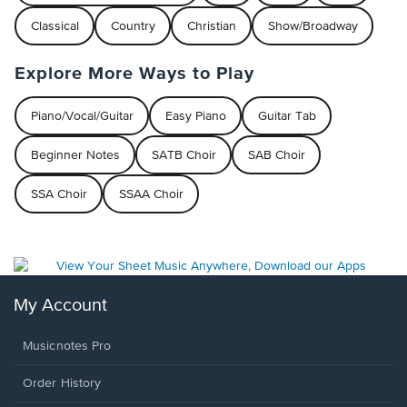
Classical
Country
Christian
Show/Broadway
Explore More Ways to Play
Piano/Vocal/Guitar
Easy Piano
Guitar Tab
Beginner Notes
SATB Choir
SAB Choir
SSA Choir
SSAA Choir
My Account
Musicnotes Pro
Order History