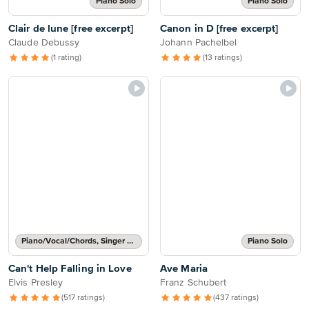
Piano Solo
Piano Solo
Clair de lune [free excerpt]
Canon in D [free excerpt]
Claude Debussy
Johann Pachelbel
(1 rating)
(13 ratings)
Piano/Vocal/Chords, Singer Pro
Piano Solo
Can't Help Falling in Love
Ave Maria
Elvis Presley
Franz Schubert
(517 ratings)
(437 ratings)