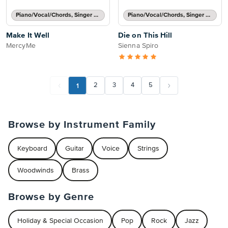
Piano/Vocal/Chords, Singer Pro
Piano/Vocal/Chords, Singer Pro
Make It Well
Die on This Hill
MercyMe
Sienna Spiro
1
2
3
4
5
Browse by Instrument Family
Keyboard
Guitar
Voice
Strings
Woodwinds
Brass
Browse by Genre
Holiday & Special Occasion
Pop
Rock
Jazz