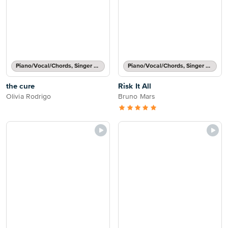
Piano/Vocal/Chords, Singer Pro
Piano/Vocal/Chords, Singer Pro
the cure
Risk It All
Olivia Rodrigo
Bruno Mars