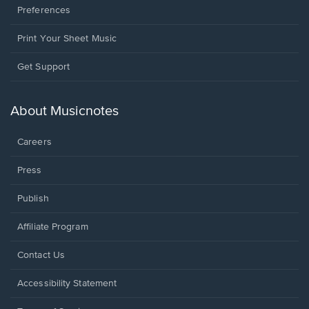
Preferences
Print Your Sheet Music
Opens
Get Support
in
a
new
About Musicnotes
window.
Careers
Press
Publish
Affiliate Program
Opens
Contact Us
in
a
Opens
Accessibility Statement
new
in