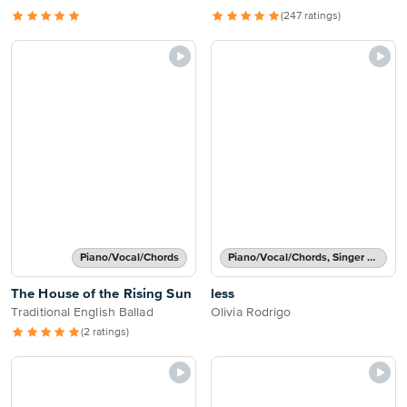
(247 ratings)
Piano/Vocal/Chords
Piano/Vocal/Chords, Singer Pro
The House of the Rising Sun
less
Traditional English Ballad
Olivia Rodrigo
(2 ratings)