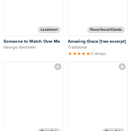
Leadsheet
Piano/Vocal/Chords
Someone to Watch Over Me
Amazing Grace [free excerpt]
George Gershwin
Traditional
(3 ratings)