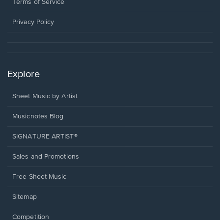
window.
a
Terms of Service
new
window.
Privacy Policy
Explore
Sheet Music by Artist
Musicnotes Blog
SIGNATURE ARTIST®
Sales and Promotions
Free Sheet Music
Sitemap
Competition