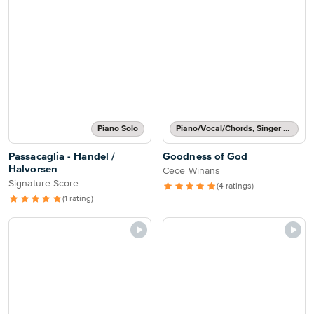
Piano Solo
Piano/Vocal/Chords, Singer Pro
Passacaglia - Handel /
Goodness of God
Halvorsen
Cece Winans
Signature Score
(4 ratings)
(1 rating)