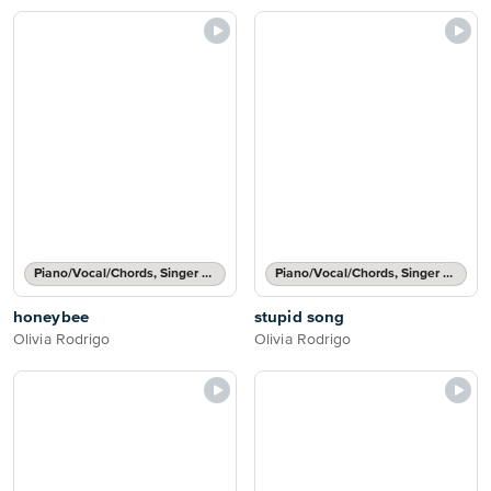
Piano/Vocal/Chords, Singer Pro
Piano/Vocal/Chords, Singer Pro
honeybee
stupid song
Olivia Rodrigo
Olivia Rodrigo