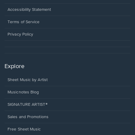
in
a
Opens
Accessibility Statement
new
in
window.
a
Terms of Service
new
window.
Privacy Policy
Explore
Sheet Music by Artist
Musicnotes Blog
SIGNATURE ARTIST®
Sales and Promotions
Free Sheet Music