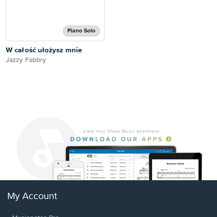
Piano Solo
W całość ułożysz mnie
Jazzy Fabbry
My Account