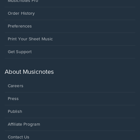
Musicnotes Pro
Order History
Preferences
Print Your Sheet Music
Opens
Get Support
in
a
new
About Musicnotes
window.
Careers
Press
Publish
Affiliate Program
Opens
Contact Us