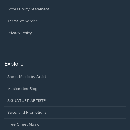
in
a
Opens
Accessibility Statement
new
in
window.
a
Terms of Service
new
window.
Privacy Policy
Explore
Sheet Music by Artist
Musicnotes Blog
SIGNATURE ARTIST®
Sales and Promotions
Free Sheet Music