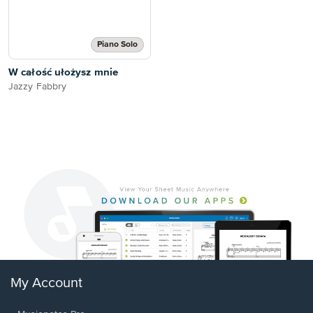
Piano Solo
W całość ułożysz mnie
Jazzy Fabbry
My Account