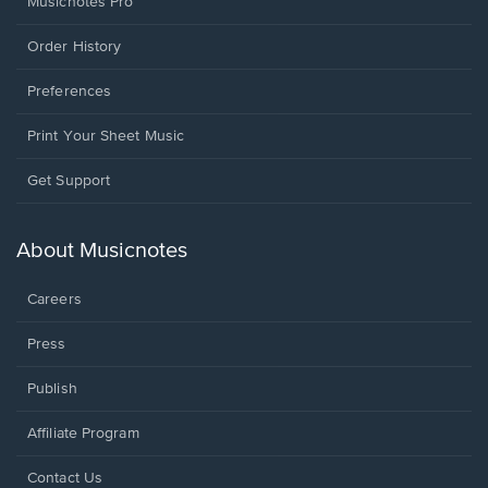
Musicnotes Pro
Order History
Preferences
Print Your Sheet Music
Opens
Get Support
in
a
new
About Musicnotes
window.
Careers
Press
Publish
Affiliate Program
Opens
Contact Us