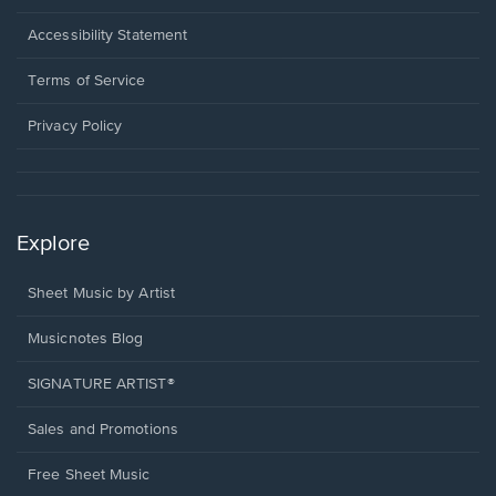
in
a
Opens
Accessibility Statement
new
in
window.
a
Terms of Service
new
window.
Privacy Policy
Explore
Sheet Music by Artist
Musicnotes Blog
SIGNATURE ARTIST®
Sales and Promotions
Free Sheet Music