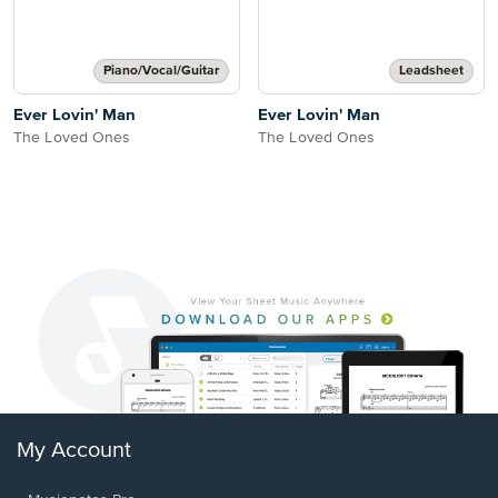
Piano/Vocal/Guitar
Leadsheet
Ever Lovin' Man
Ever Lovin' Man
The Loved Ones
The Loved Ones
My Account