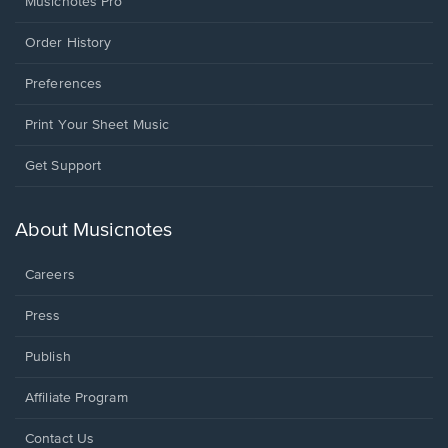
Musicnotes Pro
Order History
Preferences
Print Your Sheet Music
Opens
Get Support
in
a
new
About Musicnotes
window.
Careers
Press
Publish
Affiliate Program
Opens
Contact Us