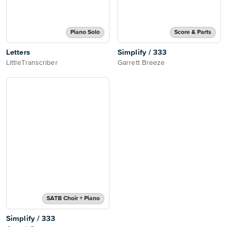
Piano Solo
Score & Parts
Letters
Simplify / 333
LittleTranscriber
Garrett Breeze
SATB Choir + Piano
Simplify / 333