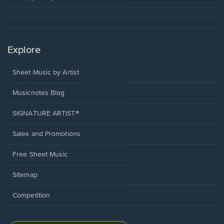
Explore
Sheet Music by Artist
Musicnotes Blog
SIGNATURE ARTIST®
Sales and Promotions
Free Sheet Music
Sitemap
Competition