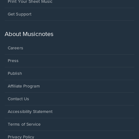
Print Your Sheet Music
Opens
Get Support
in
a
new
About Musicnotes
window.
Careers
Press
Publish
Affiliate Program
Opens
Contact Us
in
a
Opens
Accessibility Statement
new
in
window.
a
Terms of Service
new
window.
Privacy Policy