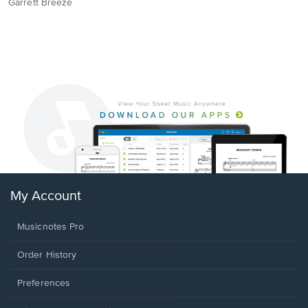
Garrett Breeze
My Account
Musicnotes Pro
Order History
Preferences