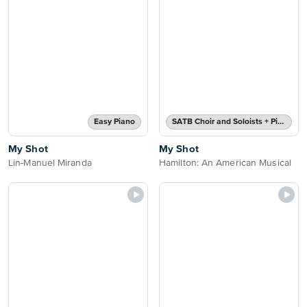
Easy Piano
SATB Choir and Soloists + Piano
My Shot
My Shot
Lin-Manuel Miranda
Hamilton: An American Musical