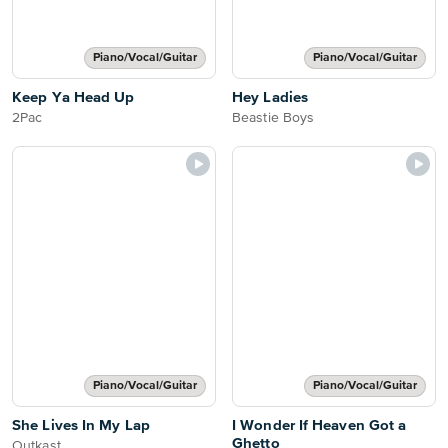
Piano/Vocal/Guitar
Piano/Vocal/Guitar
Keep Ya Head Up
Hey Ladies
2Pac
Beastie Boys
Piano/Vocal/Guitar
Piano/Vocal/Guitar
She Lives In My Lap
I Wonder If Heaven Got a
Ghetto
Outkast