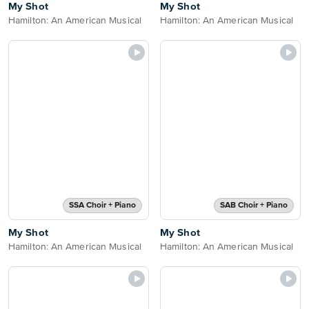
My Shot
My Shot
Hamilton: An American Musical
Hamilton: An American Musical
SSA Choir + Piano
SAB Choir + Piano
My Shot
My Shot
Hamilton: An American Musical
Hamilton: An American Musical