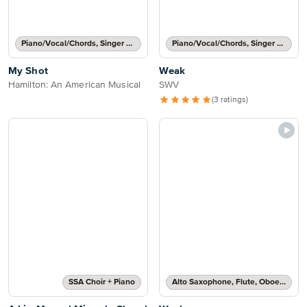
Piano/Vocal/Chords, Singer Pro
Piano/Vocal/Chords, Singer Pro
My Shot
Weak
Hamilton: An American Musical
SWV
(3 ratings)
SSA Choir + Piano
Alto Saxophone, Flute, Oboe, Recorder, Soprano Saxophone, Tenor Saxophone or Violin Solo