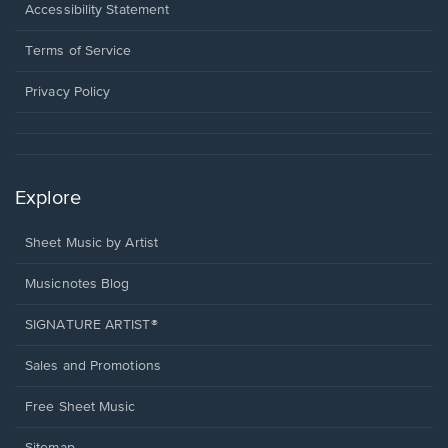
a
Opens
Accessibility Statement
new
in
window.
a
Terms of Service
new
window.
Privacy Policy
Explore
Sheet Music by Artist
Musicnotes Blog
SIGNATURE ARTIST®
Sales and Promotions
Free Sheet Music