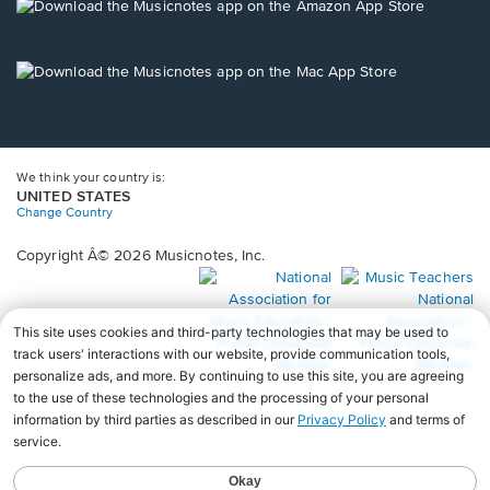
new
Opens
window.
in
a
new
Opens
window.
in
a
new
window.
We think your country is:
UNITED STATES
Change Country
Copyright Â© 2026 Musicnotes, Inc.
Opens
O
in
in
a
a
new
n
window.
wi