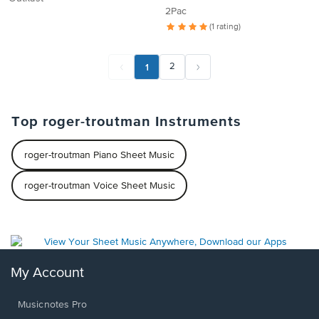
2Pac
(1 rating)
1
2
Top roger-troutman Instruments
roger-troutman Piano Sheet Music
roger-troutman Voice Sheet Music
My Account
Musicnotes Pro