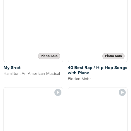
Piano Solo
Piano Solo
My Shot
40 Best Rap / Hip Hop Songs
with Piano
Hamilton: An American Musical
Florian Mohr