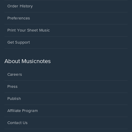
Order History
Preferences
Print Your Sheet Music
Opens
Get Support
in
a
new
About Musicnotes
window.
Careers
Press
Publish
Affiliate Program
Opens
Contact Us
in