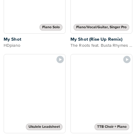
Piano Solo
Piano/Vocal/Guitar, Singer Pro
My Shot
My Shot (Rise Up Remix)
HDpiano
The Roots feat. Busta Rhymes Joell Ortiz & Nate Ruess
Ukulele Leadsheet
TTB Choir + Piano