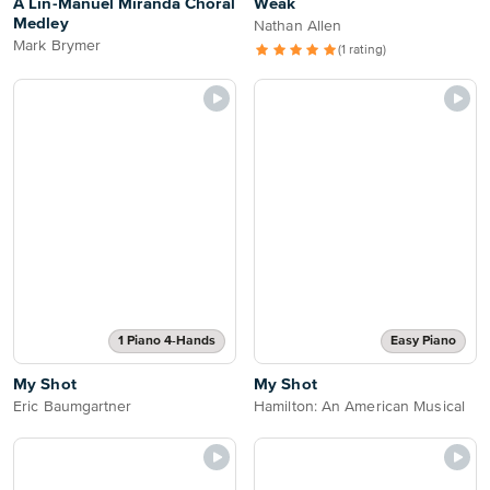
A Lin-Manuel Miranda Choral
Weak
Medley
Nathan Allen
Mark Brymer
(1 rating)
1 Piano 4-Hands
Easy Piano
My Shot
My Shot
Eric Baumgartner
Hamilton: An American Musical