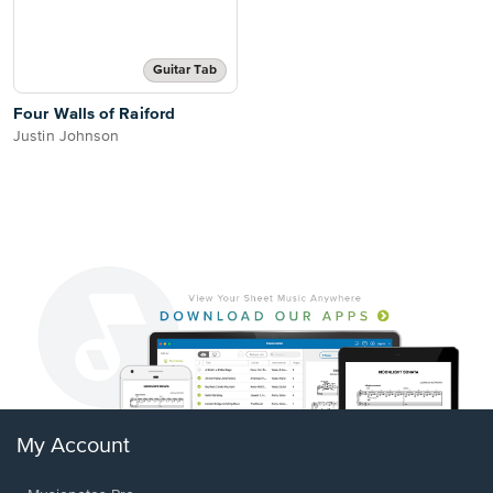
Guitar Tab
Four Walls of Raiford
Justin Johnson
My Account