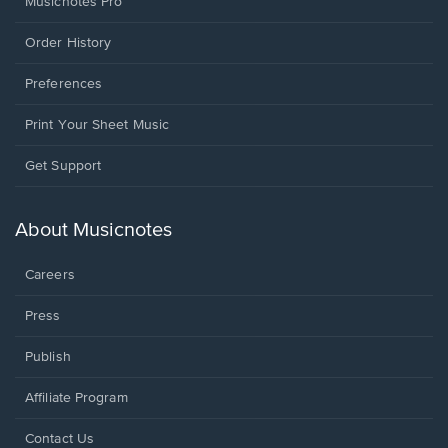
Musicnotes Pro
Order History
Preferences
Print Your Sheet Music
Opens
Get Support
in
a
new
About Musicnotes
window.
Careers
Press
Publish
Affiliate Program
Opens
Contact Us