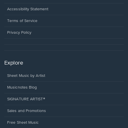
in
a
Opens
Accessibility Statement
new
in
window.
a
Terms of Service
new
window.
Privacy Policy
Explore
Sheet Music by Artist
Musicnotes Blog
SIGNATURE ARTIST®
Sales and Promotions
Free Sheet Music