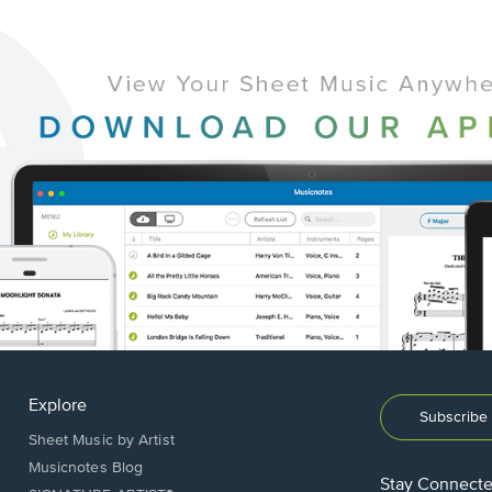
Explore
Subscribe 
Sheet Music by Artist
Musicnotes Blog
Stay Connect