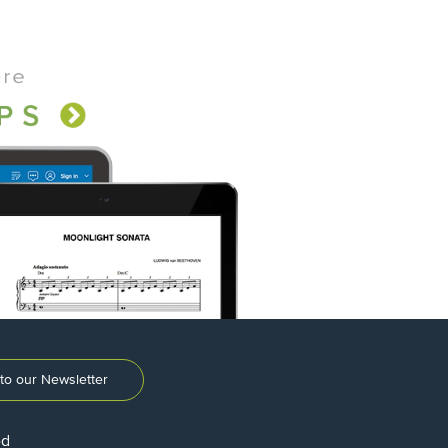
to our Newsletter
ed