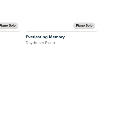
Piano Solo
Piano Solo
Everlasting Memory
Daydream Piano