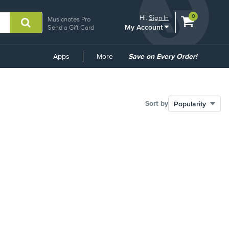
View
items.
0
Hi.
Sign In
Musicnotes Pro
My Account
shopping
Send a Gift Card
cart
containing
Common
Apps
More
Save on Every Order!
Links
Sort by