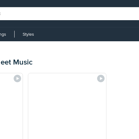
ings
Styles
eet Music