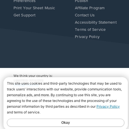
Preferences
Publish
Print Your Sheet Music
Affiliate Program
Opens
Opens
Get Support
Contact Us
in
in
Opens
Accessibility Statement
a
a
in
Terms of Service
new
new
a
Privacy Policy
window.
window.
new
window.
We think your country is:
UNITED STATES
Change Country
Copyright Â© 2026 Musicnotes, Inc.