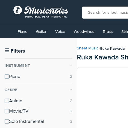
View
our
Piano
Guitar
Voice
Woodwinds
Brass
Str
Accessibility
Statement
or
Ruka Kawada
Sheet Music
›
contact
☰
Filters
Ruka Kawada Sh
us
with
INSTRUMENT
⌃
accessibility-
related
Piano
questions
GENRE
⌃
Anime
Movie/TV
Solo Instrumental