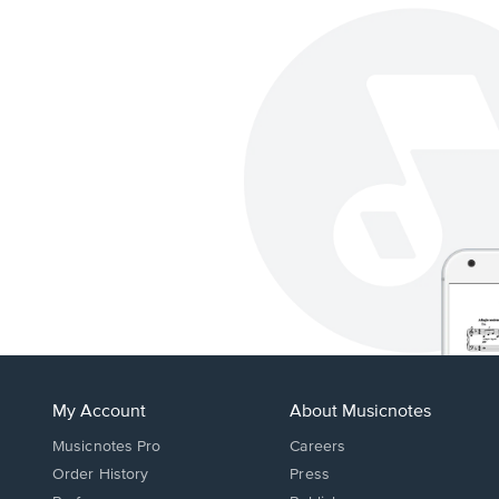
My Account
About Musicnotes
Musicnotes Pro
Careers
Order History
Press