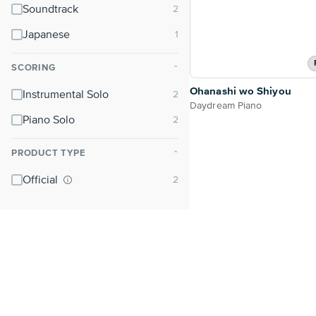
Soundtrack
Japanese
SCORING
⌃
Ohanashi wo Shiyou
Instrumental Solo
Daydream Piano
Piano Solo
PRODUCT TYPE
⌃
Official