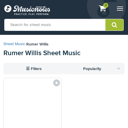
View
items.
0
Togg
shopping
navi
cart
containing
View
our
Rumer Willis
Sheet Music
›
Accessibility
Rumer Willis Sheet Music
Statement
or
contact
☰
Filters
Popularity
us
with
accessibility-
related
questions