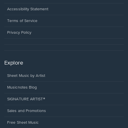
in
a
Opens
Accessibility Statement
new
in
window.
a
Terms of Service
new
window.
Privacy Policy
Explore
Sheet Music by Artist
Musicnotes Blog
SIGNATURE ARTIST®
Sales and Promotions
Free Sheet Music