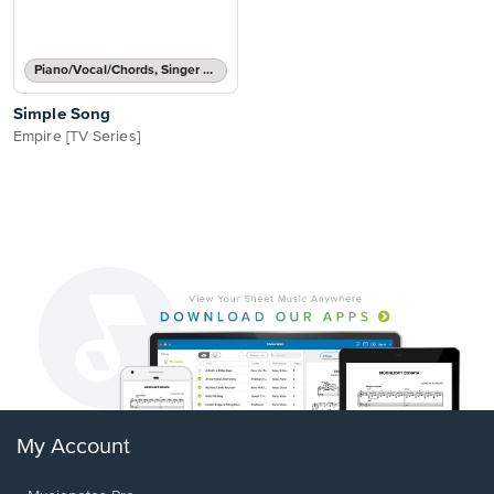
Piano/Vocal/Chords, Singer Pro
Simple Song
Empire [TV Series]
My Account