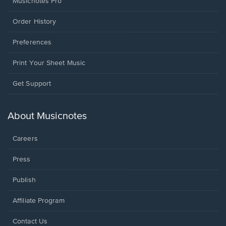
Musicnotes Pro
Order History
Preferences
Print Your Sheet Music
Opens
Get Support
in
a
new
About Musicnotes
window.
Careers
Press
Publish
Affiliate Program
Opens
Contact Us