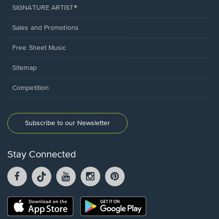
SIGNATURE ARTIST®
Sales and Promotions
Free Sheet Music
Sitemap
Competition
Subscribe to our Newsletter
Stay Connected
Facebook
TikTok
YouTube
Instagram
Pintrest
opens
opens
opens
opens
opens
in
in
in
in
in
a
a
a
a
a
Opens
Opens
new
new
new
new
new
in
in