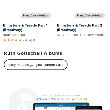
Piano/Vocal/Guitar
Piano/Vocal/Guitar
Brimstone & Treacle Part 1
Brimstone & Treacle Part 2
(Broadway)
(Broadway)
Ruth Gottschall
Mary Poppins: The New Musical
(2 ratings)
Ruth Gottschall Albums
Mary Poppins [Original London Cast]