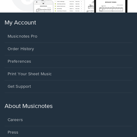
My Account
Musicnotes Pro
Order History
Preferences
Print Your Sheet Music
Opens
Get Support
in
a
new
About Musicnotes
window.
Careers
Press