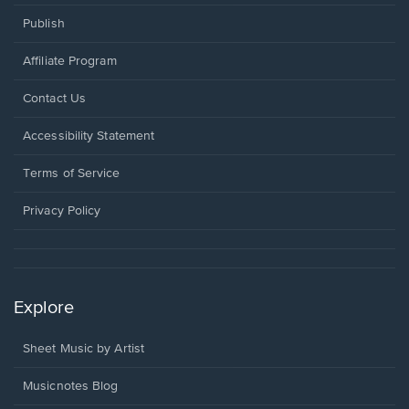
Publish
Affiliate Program
Opens
Contact Us
in
a
Opens
Accessibility Statement
new
in
window.
a
Terms of Service
new
window.
Privacy Policy
Explore
Sheet Music by Artist
Musicnotes Blog