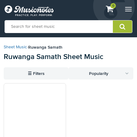
View
items.
0
Togg
shopping
navi
cart
containing
View
our
Ruwanga Samath
Sheet Music
›
Accessibility
Ruwanga Samath Sheet Music
Statement
or
contact
☰
Filters
Popularity
us
with
accessibility-
related
questions