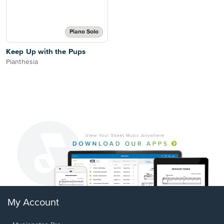
Piano Solo
Keep Up with the Pups
Pianthesia
My Account