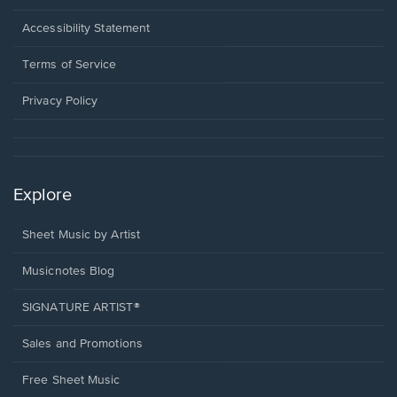
in
a
Opens
Accessibility Statement
new
in
window.
a
Terms of Service
new
window.
Privacy Policy
Explore
Sheet Music by Artist
Musicnotes Blog
SIGNATURE ARTIST®
Sales and Promotions
Free Sheet Music