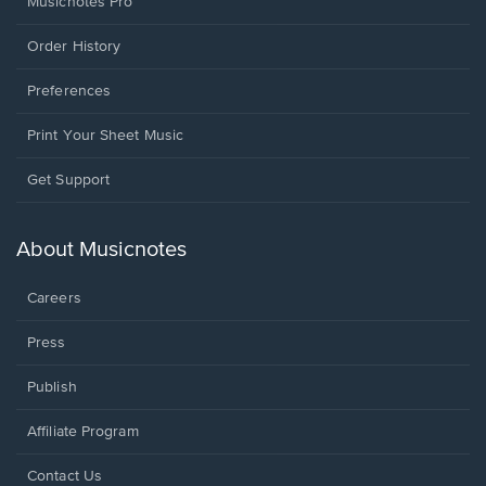
Musicnotes Pro
Order History
Preferences
Print Your Sheet Music
Opens
Get Support
in
a
new
About Musicnotes
window.
Careers
Press
Publish
Affiliate Program
Opens
Contact Us