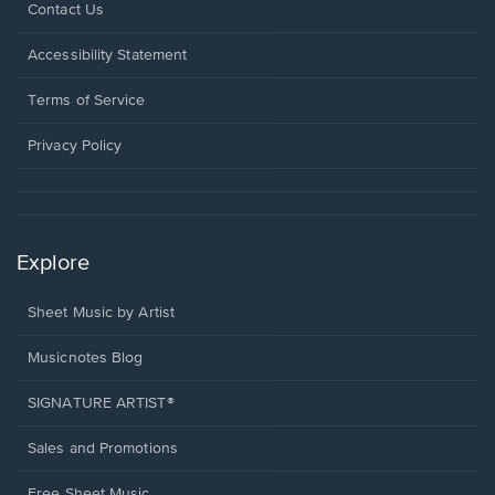
Opens
Contact Us
in
a
Opens
Accessibility Statement
new
in
window.
a
Terms of Service
new
window.
Privacy Policy
Explore
Sheet Music by Artist
Musicnotes Blog
SIGNATURE ARTIST®
Sales and Promotions
Free Sheet Music