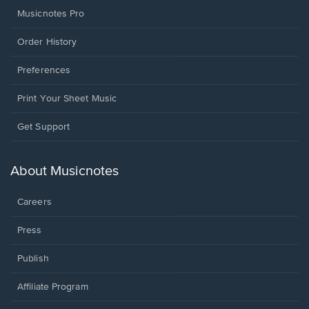
Musicnotes Pro
Order History
Preferences
Print Your Sheet Music
Opens
Get Support
in
a
new
About Musicnotes
window.
Careers
Press
Publish
Affiliate Program