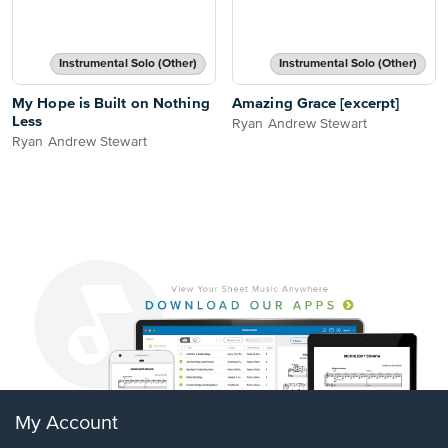
Instrumental Solo (Other)
Instrumental Solo (Other)
My Hope is Built on Nothing
Amazing Grace [excerpt]
Less
Ryan Andrew Stewart
Ryan Andrew Stewart
My Account