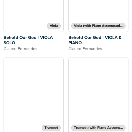
Viola
Viola (with Piano Accompaniment)
Behold Our God | VIOLA
Behold Our God | VIOLA &
SOLO
PIANO
Glauco Fernandes
Glauco Fernandes
Trumpet
Trumpet (with Piano Accompaniment)