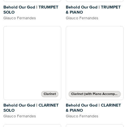
Behold Our God | TRUMPET
Behold Our God | TRUMPET
SOLO
& PIANO
Glauco Fernandes
Glauco Fernandes
Clarinet
Clarinet (with Piano Accompaniment)
Behold Our God | CLARINET
Behold Our God | CLARINET
SOLO
& PIANO
Glauco Fernandes
Glauco Fernandes