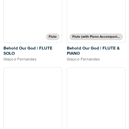
Flute
Flute (with Piano Accompaniment)
Behold Our God | FLUTE
Behold Our God | FLUTE &
SOLO
PIANO
Glauco Fernandes
Glauco Fernandes