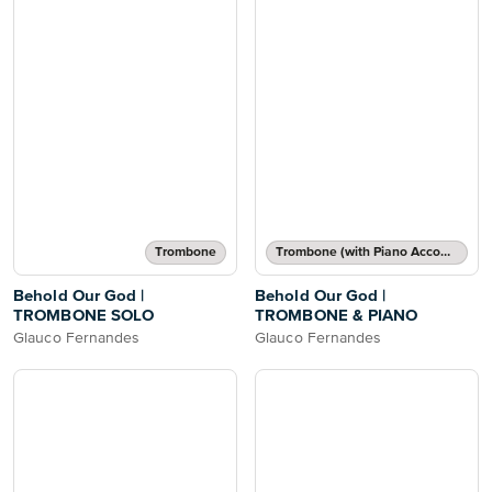
Trombone
Trombone (with Piano Accompaniment)
Behold Our God |
Behold Our God |
TROMBONE SOLO
TROMBONE & PIANO
Glauco Fernandes
Glauco Fernandes