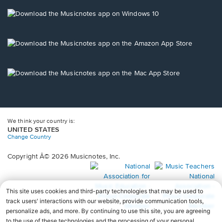
a
new
Opens
window.
in
a
new
Opens
window.
in
a
new
Opens
window.
in
a
new
window.
We think your country is:
UNITED STATES
Change Country
Copyright Â© 2026 Musicnotes, Inc.
Opens
O
in
in
a
a
new
n
window.
wi