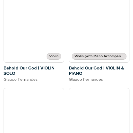
Violin
Violin (with Piano Accompaniment)
Behold Our God | VIOLIN
Behold Our God | VIOLIN &
SOLO
PIANO
Glauco Fernandes
Glauco Fernandes