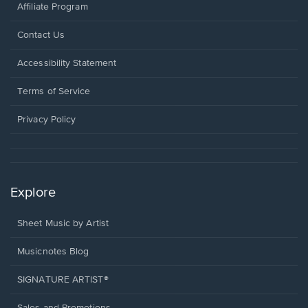
Affiliate Program
Opens
Contact Us
in
a
Opens
Accessibility Statement
new
in
window.
a
Terms of Service
new
window.
Privacy Policy
Explore
Sheet Music by Artist
Musicnotes Blog
SIGNATURE ARTIST®