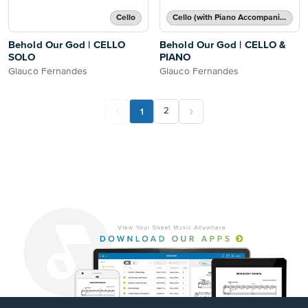
Cello
Cello (with Piano Accompaniment)
Behold Our God | CELLO
Behold Our God | CELLO &
SOLO
PIANO
Glauco Fernandes
Glauco Fernandes
1
2