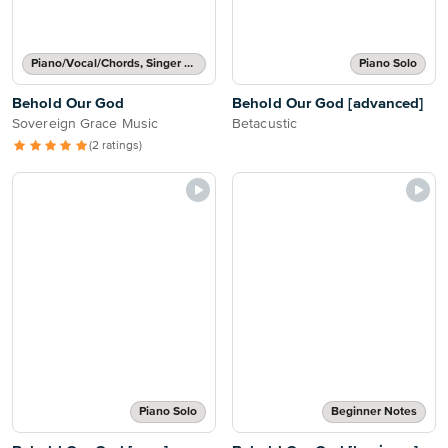
Piano/Vocal/Chords, Singer Pro
Piano Solo
Behold Our God
Behold Our God [advanced]
Sovereign Grace Music
Betacustic
(2 ratings)
Piano Solo
Beginner Notes