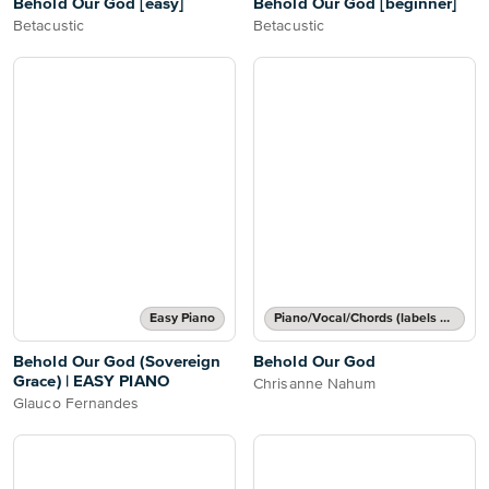
Behold Our God [easy]
Behold Our God [beginner]
Betacustic
Betacustic
Easy Piano
Piano/Vocal/Chords (labels or grids)
Behold Our God (Sovereign
Behold Our God
Grace) | EASY PIANO
Chrisanne Nahum
Glauco Fernandes