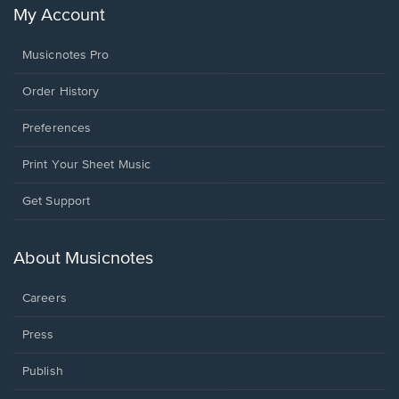
My Account
Musicnotes Pro
Order History
Preferences
Print Your Sheet Music
Opens
Get Support
in
a
new
About Musicnotes
window.
Careers
Press
Publish