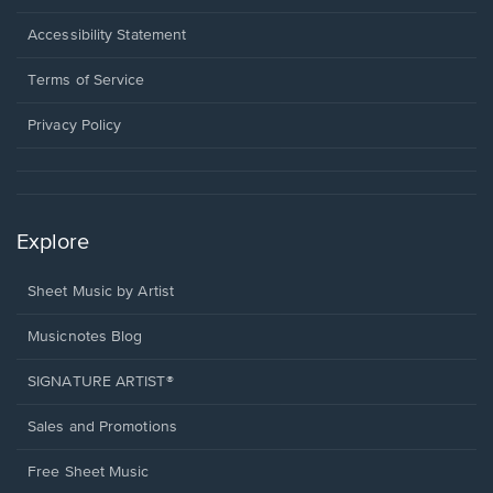
in
a
Opens
Accessibility Statement
new
in
window.
a
Terms of Service
new
window.
Privacy Policy
Explore
Sheet Music by Artist
Musicnotes Blog
SIGNATURE ARTIST®
Sales and Promotions
Free Sheet Music