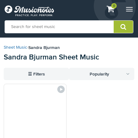
View
items.
0
Togg
shopping
navi
cart
containing
View
our
Sandra Bjurman
Sheet Music
›
Accessibility
Sandra Bjurman Sheet Music
Statement
or
contact
☰
Filters
Popularity
us
with
accessibility-
related
questions