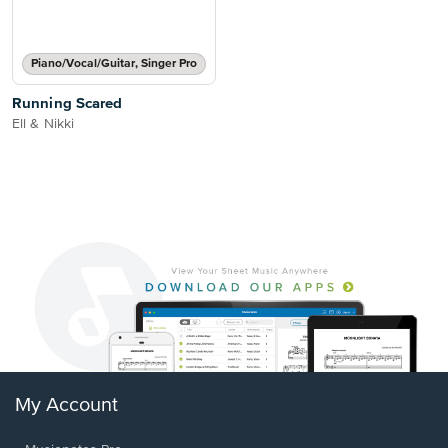
Piano/Vocal/Guitar, Singer Pro
Running Scared
Ell & Nikki
My Account