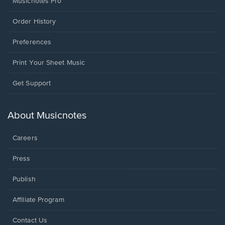
Musicnotes Pro
Order History
Preferences
Print Your Sheet Music
Opens
Get Support
in
a
new
About Musicnotes
window.
Careers
Press
Publish
Affiliate Program
Opens
Contact Us