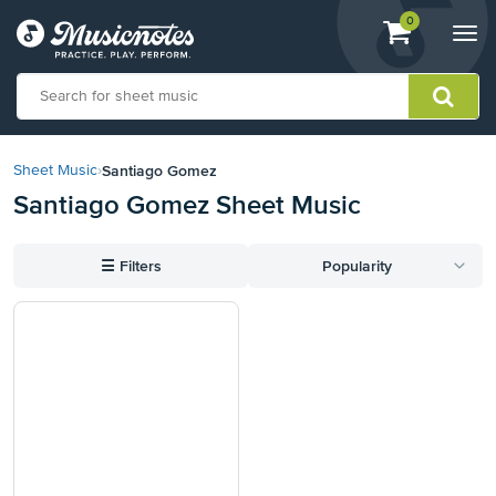
View
items.
0
Togg
shopping
navi
cart
containing
View
our
Santiago Gomez
Sheet Music
›
Accessibility
Santiago Gomez Sheet Music
Statement
or
contact
☰
Filters
Popularity
us
with
accessibility-
related
questions