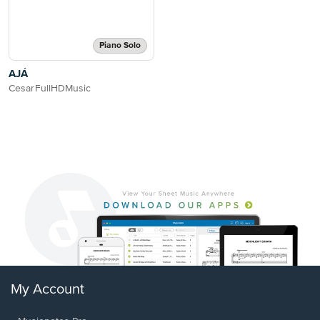
Piano Solo
AJÁ
CesarFullHDMusic
My Account