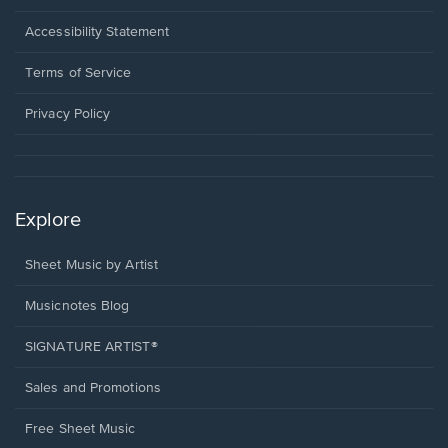
in
a
Opens
Accessibility Statement
new
in
window.
a
Terms of Service
new
window.
Privacy Policy
Explore
Sheet Music by Artist
Musicnotes Blog
SIGNATURE ARTIST®
Sales and Promotions
Free Sheet Music