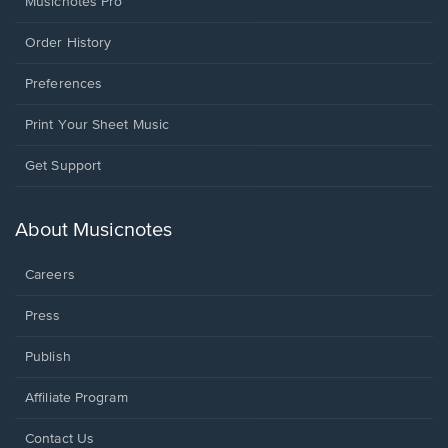
Musicnotes Pro
Order History
Preferences
Print Your Sheet Music
Opens
Get Support
in
a
new
About Musicnotes
window.
Careers
Press
Publish
Affiliate Program
Opens
Contact Us