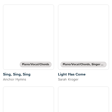
Piano/Vocal/Chords
Piano/Vocal/Chords, Singer Pro
Sing, Sing, Sing
Light Has Come
Anchor Hymns
Sarah Kroger