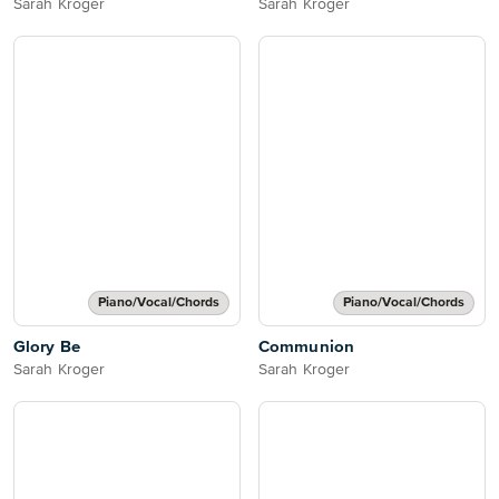
Sarah Kroger
Sarah Kroger
Piano/Vocal/Chords
Piano/Vocal/Chords
Glory Be
Communion
Sarah Kroger
Sarah Kroger