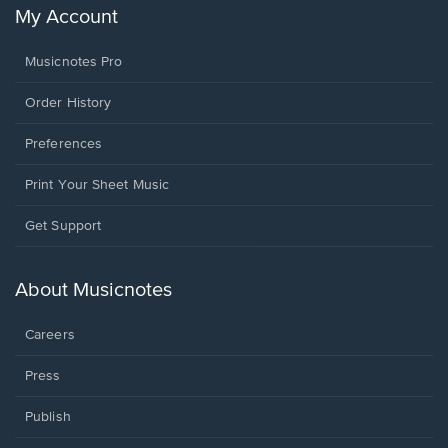
My Account
Musicnotes Pro
Order History
Preferences
Print Your Sheet Music
Opens
Get Support
in
a
new
About Musicnotes
window.
Careers
Press
Publish