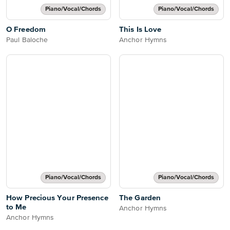
Piano/Vocal/Chords
Piano/Vocal/Chords
O Freedom
This Is Love
Paul Baloche
Anchor Hymns
Piano/Vocal/Chords
Piano/Vocal/Chords
How Precious Your Presence
The Garden
to Me
Anchor Hymns
Anchor Hymns