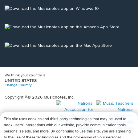
a
new
Opens
window.
in
a
new
Opens
window.
in
a
new
Opens
window.
in
a
new
window.
We think your country is:
UNITED STATES
Change Country
Copyright Â© 2026 Musicnotes, Inc.
Opens
O
in
in
a
a
new
n
window.
wi