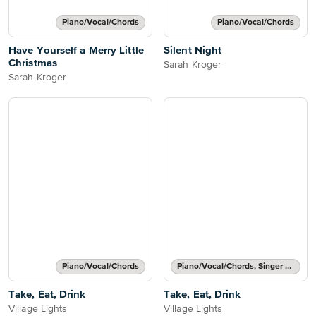
Piano/Vocal/Chords
Piano/Vocal/Chords
Have Yourself a Merry Little
Silent Night
Christmas
Sarah Kroger
Sarah Kroger
Piano/Vocal/Chords
Piano/Vocal/Chords, Singer Pro
Take, Eat, Drink
Take, Eat, Drink
Village Lights
Village Lights