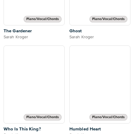
Piano/Vocal/Chords
Piano/Vocal/Chords
The Gardener
Ghost
Sarah Kroger
Sarah Kroger
Piano/Vocal/Chords
Piano/Vocal/Chords
Who Is This King?
Humbled Heart