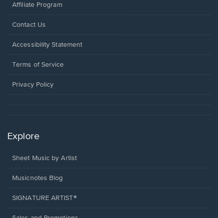
Affiliate Program
Opens
Contact Us
in
a
Opens
Accessibility Statement
new
in
window.
a
Terms of Service
new
window.
Privacy Policy
Explore
Sheet Music by Artist
Musicnotes Blog
SIGNATURE ARTIST®