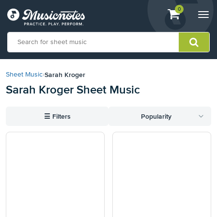
View
items.
0
Togg
shopping
navi
cart
containing
View
our
Sarah Kroger
Sheet Music
›
Accessibility
Sarah Kroger Sheet Music
Statement
or
contact
☰
Filters
Popularity
us
with
accessibility-
related
questions