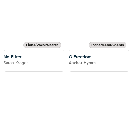
Piano/Vocal/Chords
Piano/Vocal/Chords
No Filter
O Freedom
Sarah Kroger
Anchor Hymns