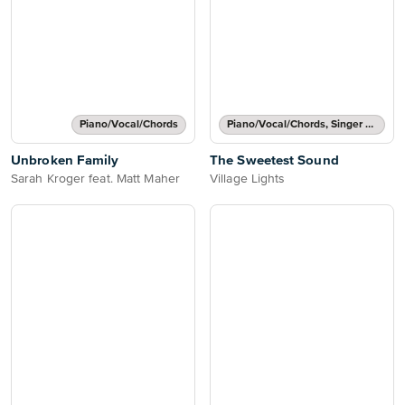
Piano/Vocal/Chords
Piano/Vocal/Chords, Singer Pro
Unbroken Family
The Sweetest Sound
Sarah Kroger feat. Matt Maher
Village Lights