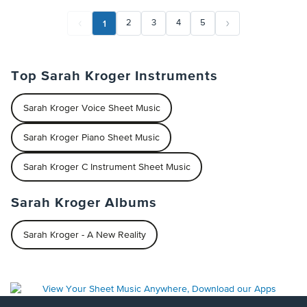
1
2
3
4
5
Top Sarah Kroger Instruments
Sarah Kroger Voice Sheet Music
Sarah Kroger Piano Sheet Music
Sarah Kroger C Instrument Sheet Music
Sarah Kroger Albums
Sarah Kroger - A New Reality