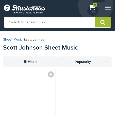
View
items.
0
Togg
shopping
navi
cart
containing
View
our
Scott Johnson
Sheet Music
›
Accessibility
Scott Johnson Sheet Music
Statement
or
contact
☰
Filters
Popularity
us
with
accessibility-
related
questions