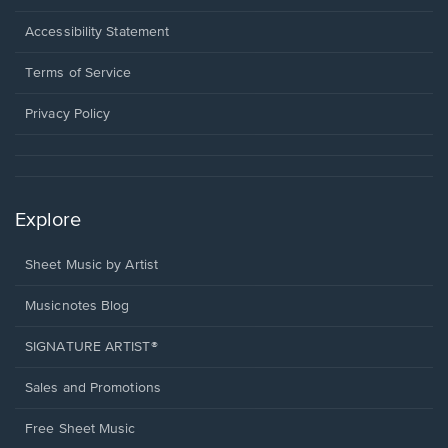
in
a
Opens
Accessibility Statement
new
in
window.
a
Terms of Service
new
window.
Privacy Policy
Explore
Sheet Music by Artist
Musicnotes Blog
SIGNATURE ARTIST®
Sales and Promotions
Free Sheet Music