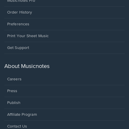
Musicnotes Pro
Order History
Preferences
Print Your Sheet Music
Opens
Get Support
in
a
new
About Musicnotes
window.
Careers
Press
Publish
Affiliate Program
Opens
Contact Us