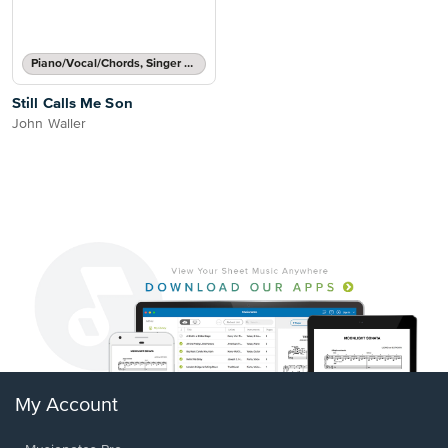
Piano/Vocal/Chords, Singer Pro
Still Calls Me Son
John Waller
My Account