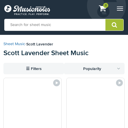
View
items.
0
Togg
shopping
navi
cart
containing
View
our
Scott Lavender
Sheet Music
›
Accessibility
Scott Lavender Sheet Music
Statement
or
contact
☰
Filters
Popularity
us
with
accessibility-
related
questions