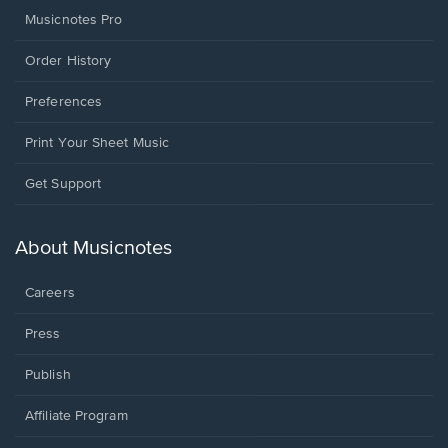
Musicnotes Pro
Order History
Preferences
Print Your Sheet Music
Opens
Get Support
in
a
new
About Musicnotes
window.
Careers
Press
Publish
Affiliate Program