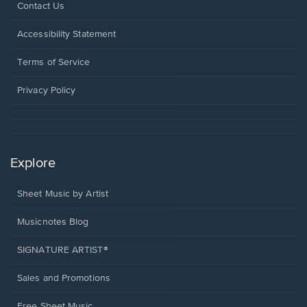
Opens
Contact Us
in
a
Opens
Accessibility Statement
new
in
window.
a
Terms of Service
new
window.
Privacy Policy
Explore
Sheet Music by Artist
Musicnotes Blog
SIGNATURE ARTIST®
Sales and Promotions
Free Sheet Music