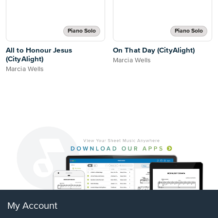
Piano Solo
Piano Solo
All to Honour Jesus
On That Day (CityAlight)
(CityAlight)
Marcia Wells
Marcia Wells
My Account