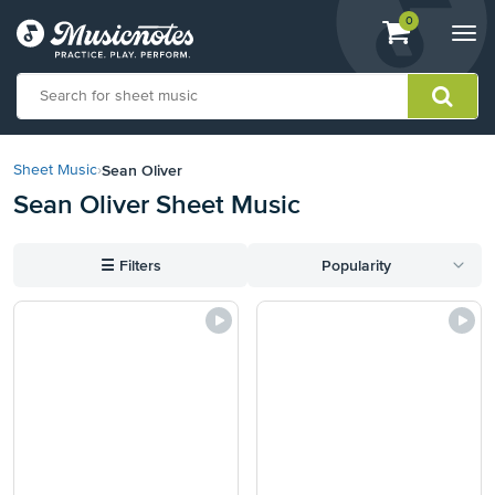
View
items.
0
Togg
shopping
navi
cart
containing
View
our
Sean Oliver
Sheet Music
›
Accessibility
Sean Oliver Sheet Music
Statement
or
contact
☰
Filters
Popularity
us
with
accessibility-
related
questions