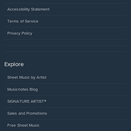
in
a
Opens
Accessibility Statement
new
in
window.
a
Terms of Service
new
window.
Privacy Policy
Explore
Sheet Music by Artist
Musicnotes Blog
SIGNATURE ARTIST®
Sales and Promotions
Free Sheet Music