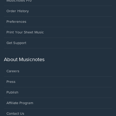
Musicnotes Pro
Order History
Preferences
Print Your Sheet Music
Opens
Get Support
in
a
new
About Musicnotes
window.
Careers
Press
Publish
Affiliate Program
Opens
Contact Us