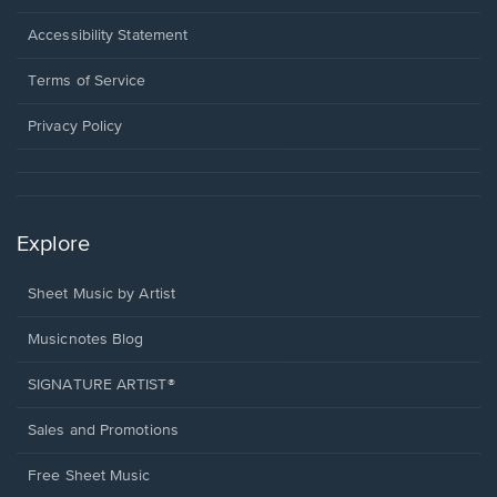
in
a
Opens
Accessibility Statement
new
in
window.
a
Terms of Service
new
window.
Privacy Policy
Explore
Sheet Music by Artist
Musicnotes Blog
SIGNATURE ARTIST®
Sales and Promotions
Free Sheet Music