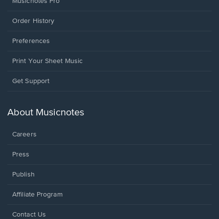
Musicnotes Pro
Order History
Preferences
Print Your Sheet Music
Opens
Get Support
in
a
new
About Musicnotes
window.
Careers
Press
Publish
Affiliate Program
Opens
Contact Us