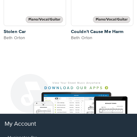
Piano/Vocal/Guitar
Piano/Vocal/Guitar
Stolen Car
Couldn't Cause Me Harm
Beth Orton
Beth Orton
My Account