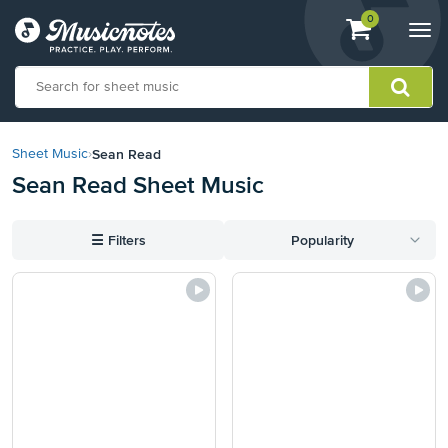
View
items.
0
Togg
shopping
navi
cart
containing
View
our
Sean Read
Sheet Music
›
Accessibility
Sean Read Sheet Music
Statement
or
contact
☰
Filters
Popularity
us
with
accessibility-
related
questions