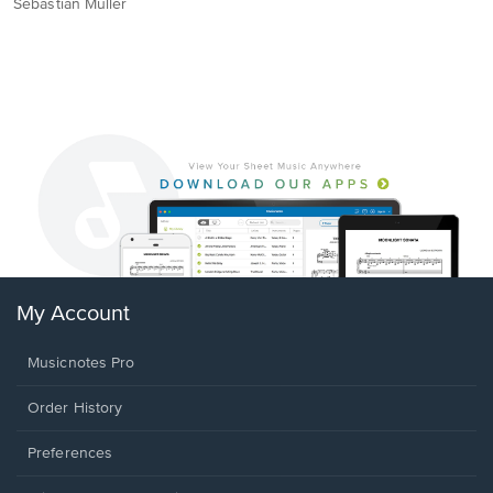
Sebastian Müller
My Account
Musicnotes Pro
Order History
Preferences