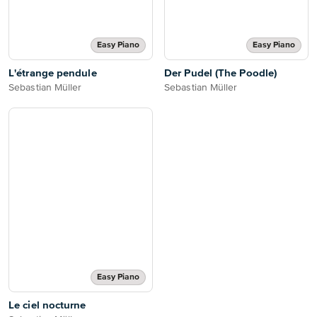
Easy Piano
Easy Piano
L'étrange pendule
Der Pudel (The Poodle)
Sebastian Müller
Sebastian Müller
Easy Piano
Le ciel nocturne