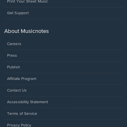
Print Your Sheet Music
Opens
Get Support
in
a
new
About Musicnotes
window.
Careers
Press
Publish
Affiliate Program
Opens
Contact Us
in
a
Opens
Accessibility Statement
new
in
window.
a
Terms of Service
new
window.
Privacy Policy