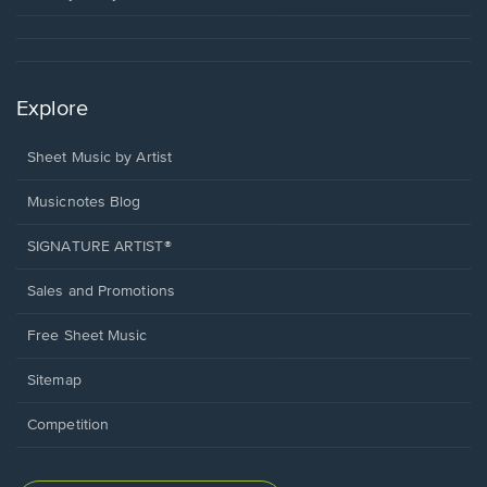
Explore
Sheet Music by Artist
Musicnotes Blog
SIGNATURE ARTIST®
Sales and Promotions
Free Sheet Music
Sitemap
Competition