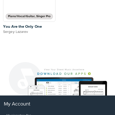
Piano/Vocal/Guitar, Singer Pro
You Are the Only One
Sergey Lazarev
My Account