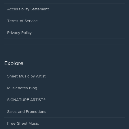
in
a
Opens
Accessibility Statement
new
in
window.
a
Terms of Service
new
window.
Privacy Policy
Explore
Sheet Music by Artist
Musicnotes Blog
SIGNATURE ARTIST®
Sales and Promotions
Free Sheet Music