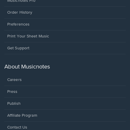
Musicnotes Pro
Order History
Preferences
Print Your Sheet Music
Opens
Get Support
in
a
new
About Musicnotes
window.
Careers
Press
Publish
Affiliate Program
Opens
Contact Us