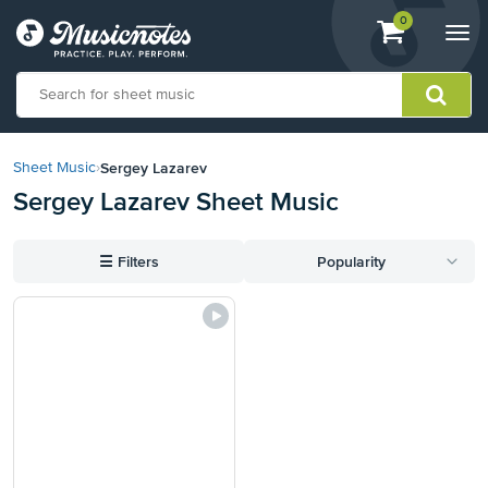
View
items.
0
Togg
shopping
navi
cart
containing
View
our
Sergey Lazarev
Sheet Music
›
Accessibility
Sergey Lazarev Sheet Music
Statement
or
contact
☰
Filters
Popularity
us
with
accessibility-
related
questions