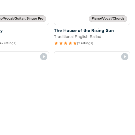
no/Vocal/Guitar, Singer Pro
Piano/Vocal/Chords
ly
The House of the Rising Sun
Traditional English Ballad
47 ratings)
(2 ratings)