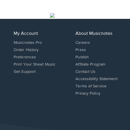
My Account
About Musicnotes
Musicnotes Pro
Careers
Order History
Press
Preferences
Publish
Print Your Sheet Music
Affiliate Program
Opens
Opens
Get Support
Contact Us
in
in
Opens
Accessibility Statement
a
a
in
Terms of Service
new
new
a
Privacy Policy
window.
window.
new
window.