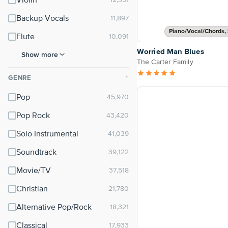
Violin
Backup Vocals
Piano/Vocal/Chords, 
Flute
Worried Man Blues
Show more
The Carter Family
GENRE
⌃
Pop
Pop Rock
Solo Instrumental
Soundtrack
Movie/TV
Christian
Alternative Pop/Rock
Classical