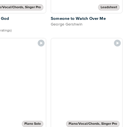
o/Vocal/Chords, Singer Pro
Leadsheet
 God
Someone to Watch Over Me
George Gershwin
 ratings)
Piano Solo
Piano/Vocal/Chords, Singer Pro