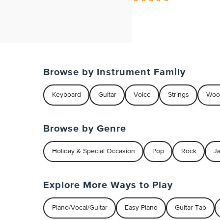
Browse by Instrument Family
Keyboard
Guitar
Voice
Strings
Woo
Browse by Genre
Holiday & Special Occasion
Pop
Rock
J
Explore More Ways to Play
Piano/Vocal/Guitar
Easy Piano
Guitar Tab