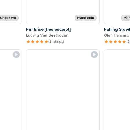
Singer Pro
Piano Solo
Pia
Für Elise [free excerpt]
Falling Slow
Ludwig Van Beethoven
Glen Hansard
(2 ratings)
(2