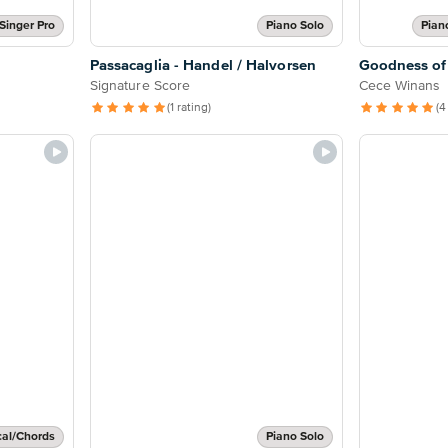
Singer Pro
Piano Solo
Pian
Passacaglia - Handel / Halvorsen
Goodness of
Signature Score
Cece Winans
(1 rating)
(4
cal/Chords
Piano Solo