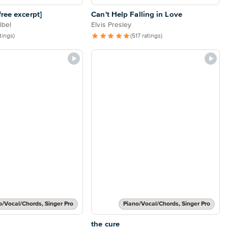
ree excerpt]
Can't Help Falling in Love
lbel
Elvis Presley
atings)
(517 ratings)
o/Vocal/Chords, Singer Pro
Piano/Vocal/Chords, Singer Pro
the cure