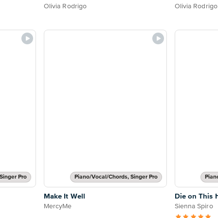
Olivia Rodrigo
Olivia Rodrigo
Singer Pro
Piano/Vocal/Chords, Singer Pro
Pian
Make It Well
Die on This H
MercyMe
Sienna Spiro