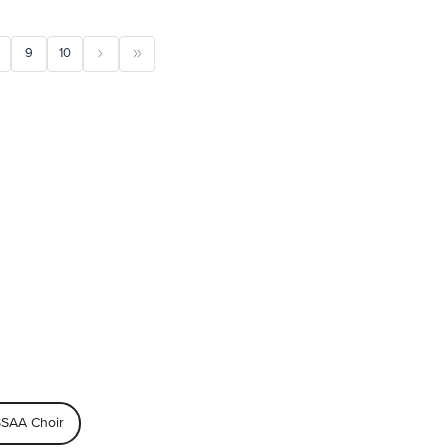
9
10
SAA Choir