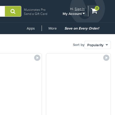
View
items.
0
Hi.
Sign In
Musicnotes Pro
My Account
shopping
Send a Gift Card
cart
containing
Common
Apps
More
Save on Every Order!
Links
Sort by