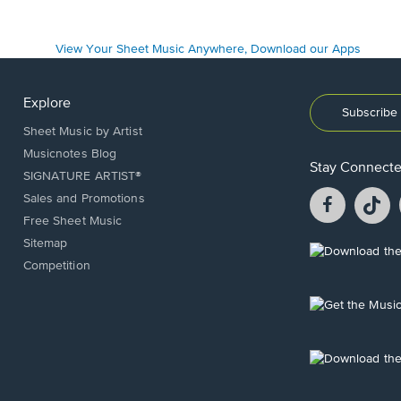
Explore
Subscribe 
Sheet Music by Artist
Musicnotes Blog
Stay Connect
SIGNATURE ARTIST®
Facebook
T
Sales and Promotions
opens
o
Free Sheet Music
in
in
Sitemap
a
a
Opens
Competition
new
n
in
window.
w
a
new
Opens
window.
in
a
new
Opens
window.
in
a