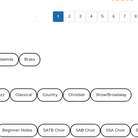
1
2
3
4
5
6
7
8
dwinds
Brass
azz
Classical
Country
Christian
Show/Broadway
Beginner Notes
SATB Choir
SAB Choir
SSA Choir
S