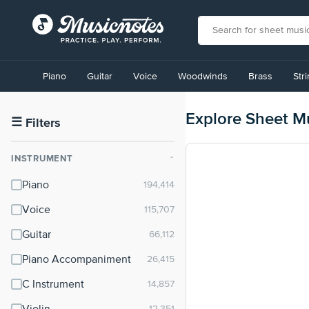
View
our
Piano
Guitar
Voice
Woodwinds
Brass
Str
Accessibility
Statement
or
Explore Sheet M
contact
☰
Filters
us
with
INSTRUMENT
⌃
accessibility-
related
Piano
questions
Voice
Guitar
Piano Accompaniment
C Instrument