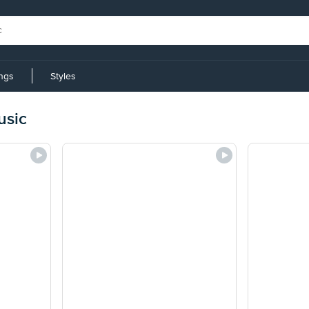
ings
Styles
usic