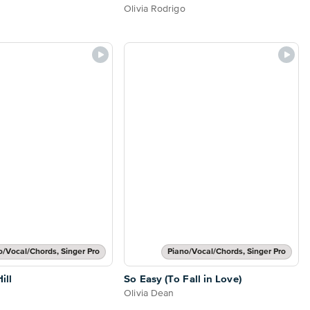
Olivia Rodrigo
o/Vocal/Chords, Singer Pro
Piano/Vocal/Chords, Singer Pro
ill
So Easy (To Fall in Love)
Olivia Dean