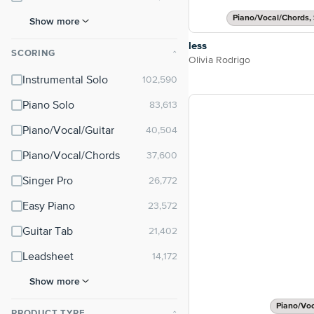
Piano/Vocal/Chords, 
Show more
less
SCORING
⌃
Olivia Rodrigo
Instrumental Solo
Piano Solo
Piano/Vocal/Guitar
Piano/Vocal/Chords
Singer Pro
Easy Piano
Guitar Tab
Leadsheet
Show more
Piano/Vo
PRODUCT TYPE