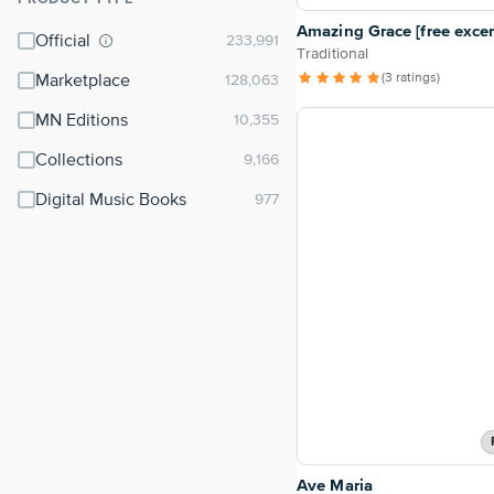
⌃
Amazing Grace [free excer
Official
Traditional
(3 ratings)
Marketplace
MN Editions
Collections
Digital Music Books
Ave Maria