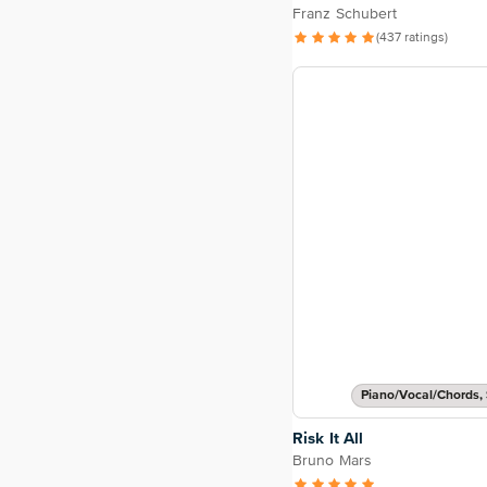
Franz Schubert
(437 ratings)
Piano/Vocal/Chords, 
Risk It All
Bruno Mars