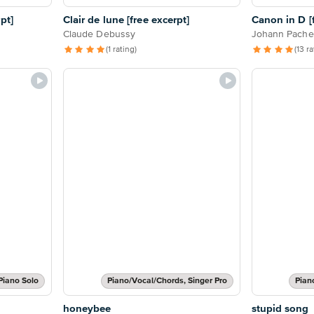
pt]
Clair de lune [free excerpt]
Canon in D [f
Claude Debussy
Johann Pache
(1 rating)
(13 r
Piano Solo
Piano/Vocal/Chords, Singer Pro
Pian
honeybee
stupid song