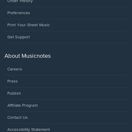
Order History
Preferences
Print Your Sheet Music
Opens
Get Support
in
a
new
About Musicnotes
window.
Careers
Press
Publish
Affiliate Program
Opens
Contact Us
in
a
Opens
Accessibility Statement