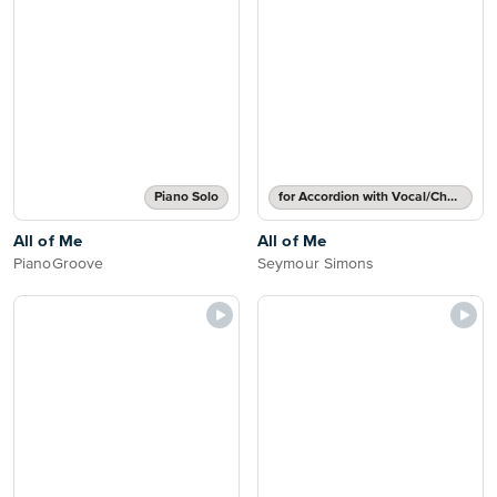
Piano Solo
for Accordion with Vocal/Chords
All of Me
All of Me
PianoGroove
Seymour Simons