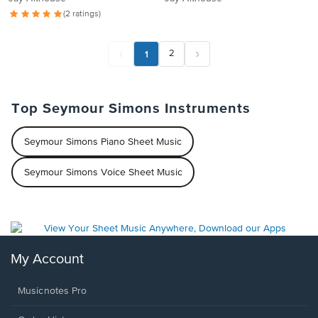
(2 ratings)
1
2
Top Seymour Simons Instruments
Seymour Simons Piano Sheet Music
Seymour Simons Voice Sheet Music
My Account
Musicnotes Pro