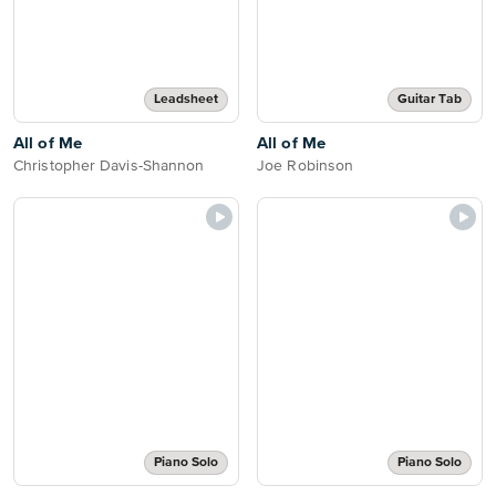
Leadsheet
Guitar Tab
All of Me
All of Me
Christopher Davis-Shannon
Joe Robinson
Piano Solo
Piano Solo