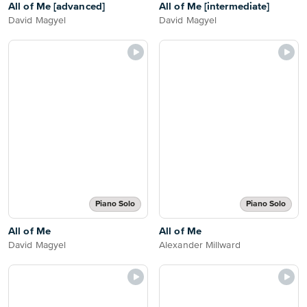
All of Me [advanced]
All of Me [intermediate]
David Magyel
David Magyel
Piano Solo
Piano Solo
All of Me
All of Me
David Magyel
Alexander Millward