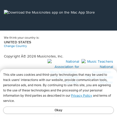
window.
in
a
new
Opens
window.
in
a
new
window.
We think your country is:
UNITED STATES
Change Country
Copyright Â© 2026 Musicnotes, Inc.
Opens
O
in
in
a
a
new
n
window.
wi
♩♩♩