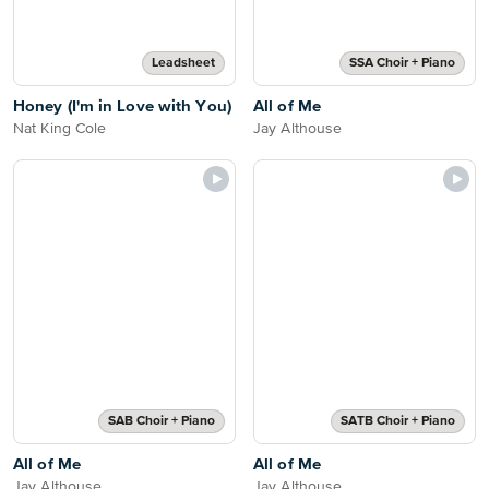
Leadsheet
SSA Choir + Piano
Honey (I'm in Love with You)
All of Me
Nat King Cole
Jay Althouse
SAB Choir + Piano
SATB Choir + Piano
All of Me
All of Me
Jay Althouse
Jay Althouse