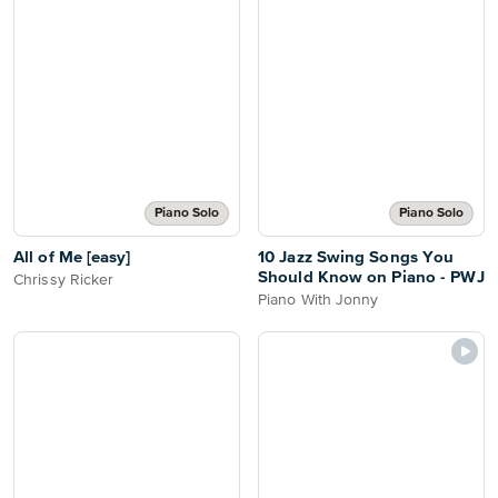
Piano Solo
Piano Solo
All of Me [easy]
10 Jazz Swing Songs You
Should Know on Piano - PWJ
Chrissy Ricker
Piano With Jonny