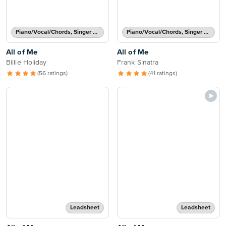
Piano/Vocal/Chords, Singer Pro
Piano/Vocal/Chords, Singer Pro
All of Me
All of Me
Billie Holiday
Frank Sinatra
(56 ratings)
(41 ratings)
Leadsheet
Leadsheet