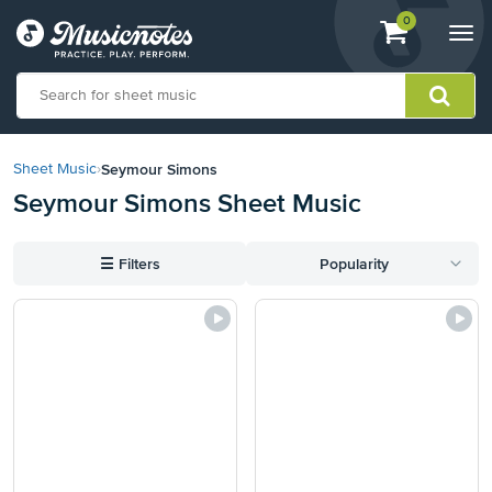
View
items.
0
Togg
shopping
navi
cart
containing
View
our
Seymour Simons
Sheet Music
›
Accessibility
Seymour Simons Sheet Music
Statement
or
contact
☰
Filters
Popularity
us
with
accessibility-
related
questions