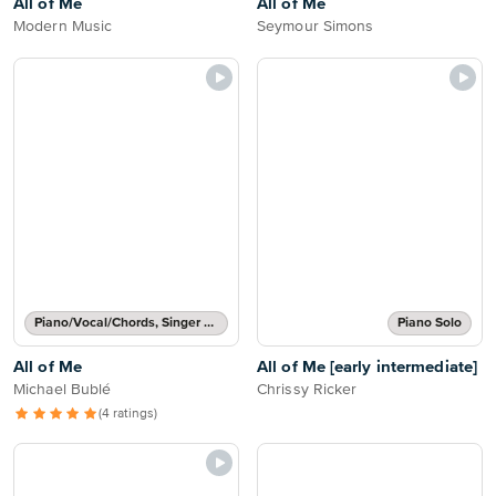
All of Me
All of Me
Modern Music
Seymour Simons
Piano/Vocal/Chords, Singer Pro
Piano Solo
All of Me
All of Me [early intermediate]
Michael Bublé
Chrissy Ricker
(4 ratings)