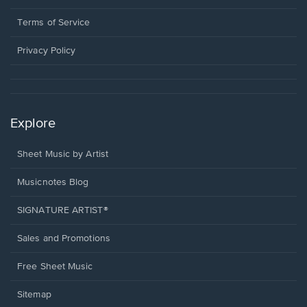
new
in
window.
a
Terms of Service
new
window.
Privacy Policy
Explore
Sheet Music by Artist
Musicnotes Blog
SIGNATURE ARTIST®
Sales and Promotions
Free Sheet Music
Sitemap