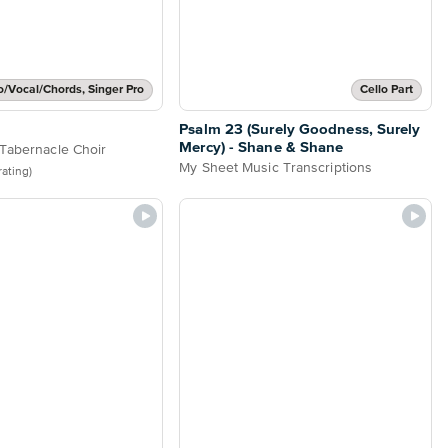
o/Vocal/Chords, Singer Pro
Cello Part
Psalm 23 (Surely Goodness, Surely
Mercy) - Shane & Shane
Tabernacle Choir
My Sheet Music Transcriptions
 rating)