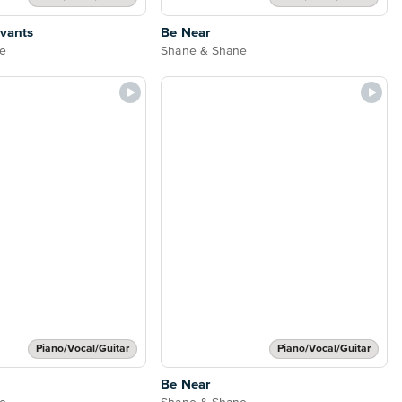
rvants
Be Near
e
Shane & Shane
Piano/Vocal/Guitar
Piano/Vocal/Guitar
Be Near