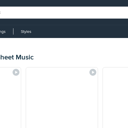
ings
Styles
heet Music