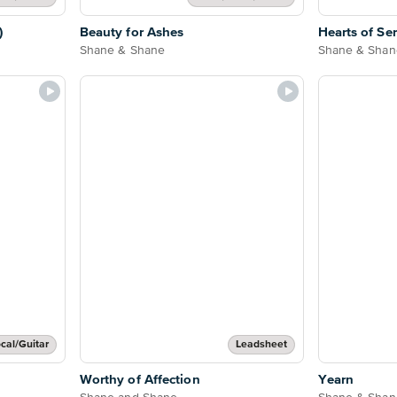
)
Beauty for Ashes
Hearts of Se
Shane & Shane
Shane & Shan
cal/Guitar
Leadsheet
Worthy of Affection
Yearn