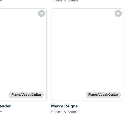
e
Shane & Shane
Piano/Vocal/Guitar
Piano/Vocal/Guitar
ender
Mercy Reigns
e
Shane & Shane