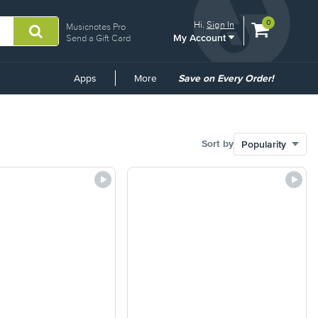
View
items.
0
Hi.
Sign In
Musicnotes Pro
My Account
shopping
Send a Gift Card
cart
containing
Common
Apps
More
Save on Every Order!
Links
Sort by