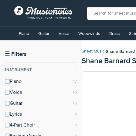
View
our
Piano
Guitar
Voice
Woodwinds
Brass
Str
Accessibility
Statement
or
Shane Barnard
Sheet Music
›
contact
☰
Filters
Shane Barnard S
us
with
INSTRUMENT
⌃
accessibility-
related
Piano
questions
Voice
Guitar
Lyrics
4-Part Choir