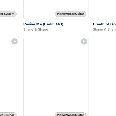
er System
Piano/Vocal/Guitar
Revive Me (Psalm 143)
Breath of G
Shane & Shane
Shane & Shan
cal/Guitar
Piano/Vocal/Guitar