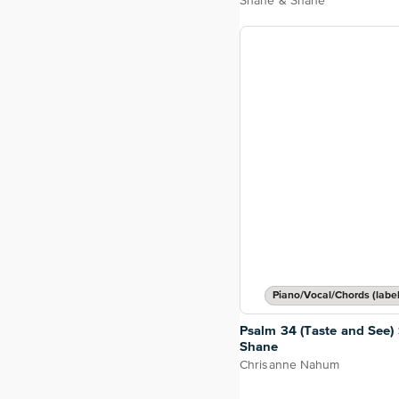
Shane & Shane
Piano/Vocal/Chords (label
Psalm 34 (Taste and See)
Shane
Chrisanne Nahum