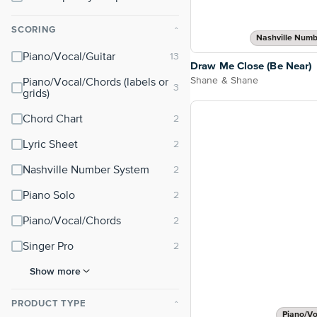
SCORING
⌃
Nashville Numb
Piano/Vocal/Guitar
Draw Me Close (Be Near)
Shane & Shane
Piano/Vocal/Chords (labels or
grids)
Chord Chart
Lyric Sheet
Nashville Number System
Piano Solo
Piano/Vocal/Chords
Singer Pro
Show more
PRODUCT TYPE
⌃
Piano/Vo