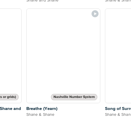
Shane and Shane
Shane & Shan
s or grids)
Nashville Number System
 Shane and
Breathe (Yearn)
Song of Surr
Shane & Shane
Shane & Shan