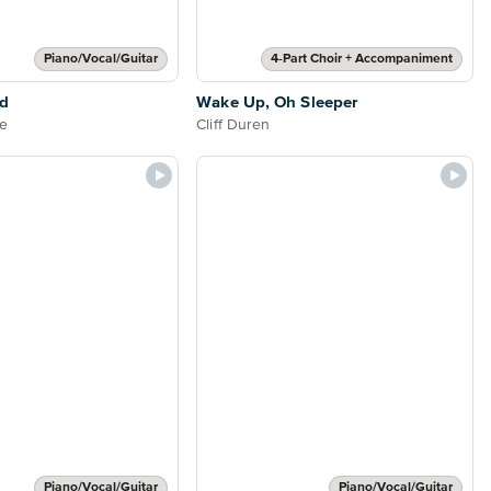
Piano/Vocal/Guitar
4-Part Choir + Accompaniment
od
Wake Up, Oh Sleeper
e
Cliff Duren
Piano/Vocal/Guitar
Piano/Vocal/Guitar