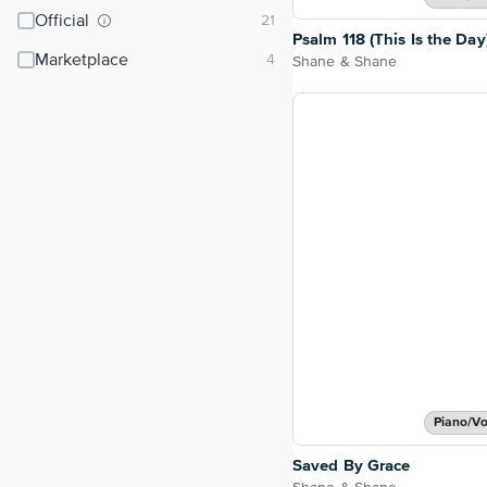
Official
Psalm 118 (This Is the Day
Marketplace
Shane & Shane
Piano/Vo
Saved By Grace