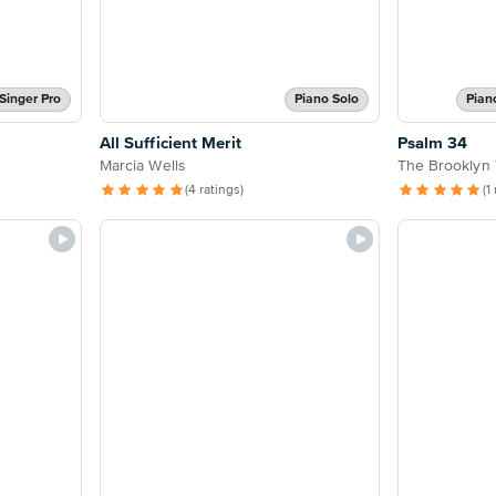
Singer Pro
Piano Solo
Pian
All Sufficient Merit
Psalm 34
Marcia Wells
The Brooklyn 
(4 ratings)
(1