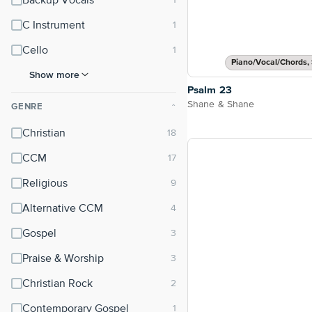
Backup Vocals
C Instrument
Cello
Piano/Vocal/Chords, 
Show more
Psalm 23
Shane & Shane
GENRE
⌃
Christian
CCM
Religious
Alternative CCM
Gospel
Praise & Worship
Christian Rock
Contemporary Gospel