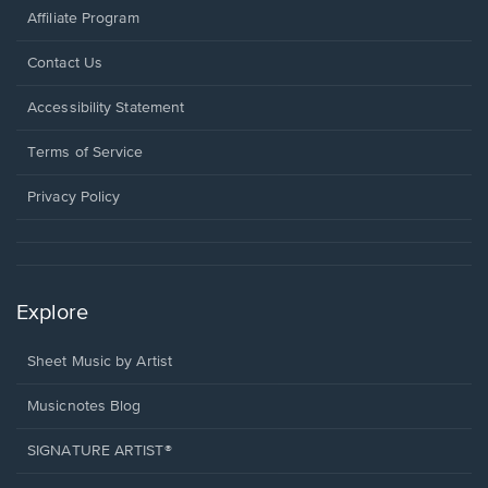
Affiliate Program
Opens
Contact Us
in
a
Opens
Accessibility Statement
new
in
window.
a
Terms of Service
new
window.
Privacy Policy
Explore
Sheet Music by Artist
Musicnotes Blog
SIGNATURE ARTIST®