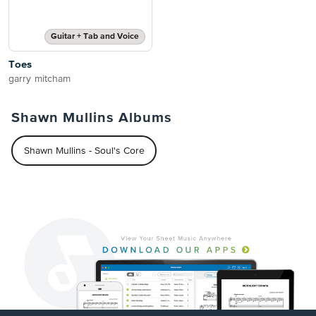
Guitar + Tab and Voice
Toes
garry mitcham
Shawn Mullins Albums
Shawn Mullins - Soul's Core