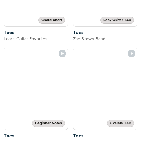
Chord Chart
Easy Guitar TAB
Toes
Toes
Learn Guitar Favorites
Zac Brown Band
Beginner Notes
Ukelele TAB
Toes
Toes