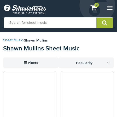
View
items.
0
Togg
shopping
navi
cart
containing
View
our
Shawn Mullins
Sheet Music
›
Accessibility
Shawn Mullins Sheet Music
Statement
or
contact
☰
Filters
Popularity
us
with
accessibility-
related
questions