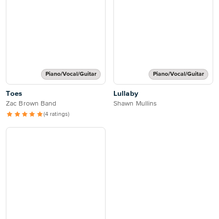
Piano/Vocal/Guitar
Piano/Vocal/Guitar
Toes
Lullaby
Zac Brown Band
Shawn Mullins
(4 ratings)