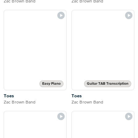
Zac Brown Band
Zac Brown Band
Easy Piano
Guitar TAB Transcription
Toes
Toes
Zac Brown Band
Zac Brown Band