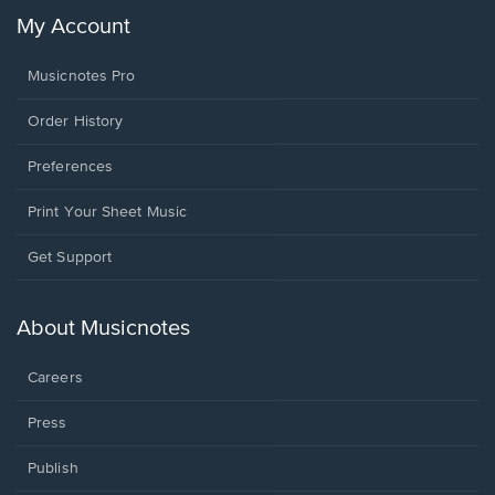
My Account
Musicnotes Pro
Order History
Preferences
Print Your Sheet Music
Opens
Get Support
in
a
new
About Musicnotes
window.
Careers
Press
Publish