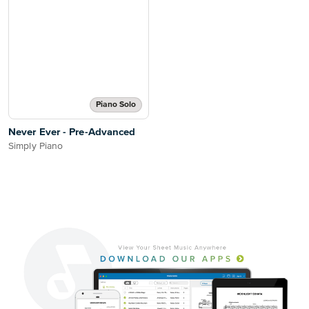
Piano Solo
Never Ever - Pre-Advanced
Simply Piano