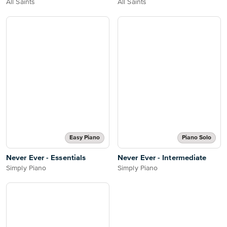
All Saints
All Saints
Easy Piano
Piano Solo
Never Ever - Essentials
Never Ever - Intermediate
Simply Piano
Simply Piano