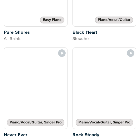
Easy Piano
Piano/Vocal/Guitar
Pure Shores
Black Heart
All Saints
Stooshe
Piano/Vocal/Guitar, Singer Pro
Piano/Vocal/Guitar, Singer Pro
Never Ever
Rock Steady