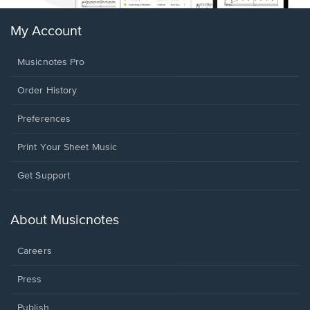
My Account
Musicnotes Pro
Order History
Preferences
Print Your Sheet Music
Opens
Get Support
in
a
new
About Musicnotes
window.
Careers
Press
Publish