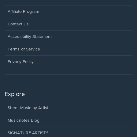
Affiliate Program
Opens
Contact Us
in
a
Opens
Accessibility Statement
new
in
window.
a
Terms of Service
new
window.
Privacy Policy
Explore
Sheet Music by Artist
Musicnotes Blog
SIGNATURE ARTIST®