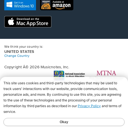
new
Opens
Opens
new
window.
in
in
window.
a
a
new
Opens
new
window.
in
window.
a
new
window.
We think your country is:
UNITED STATES
Change Country
Copyright Â© 2026 Musicnotes, Inc.
Opens
O
in
in
a
a
new
n
window.
wi
♩♩♩♩