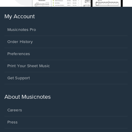
My Account
Musicnotes Pro
Order History
Preferences
Print Your Sheet Music
Opens
Get Support
in
a
new
About Musicnotes
window.
Careers
Press