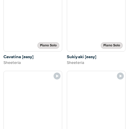
Piano Solo
Piano Solo
Cavatina [easy]
Sukiyaki [easy]
Sheeteria
Sheeteria