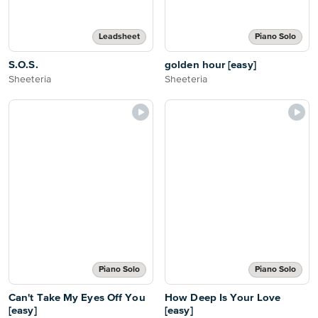
Leadsheet
Piano Solo
S.O.S.
golden hour [easy]
Sheeteria
Sheeteria
Piano Solo
Piano Solo
Can't Take My Eyes Off You
How Deep Is Your Love
[easy]
[easy]