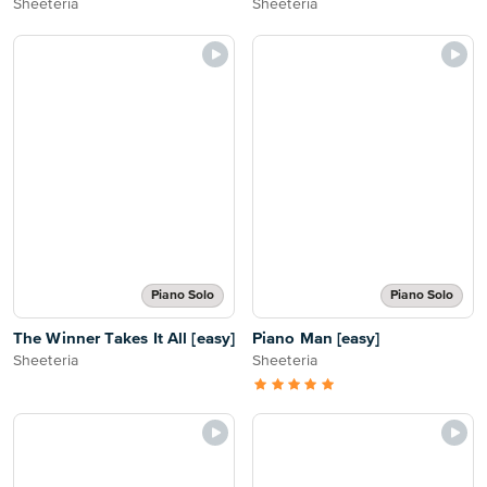
Sheeteria
Sheeteria
Piano Solo
Piano Solo
The Winner Takes It All [easy]
Piano Man [easy]
Sheeteria
Sheeteria