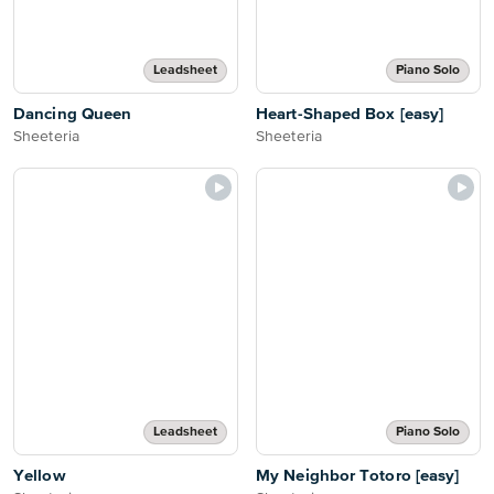
Leadsheet
Piano Solo
Dancing Queen
Heart-Shaped Box [easy]
Sheeteria
Sheeteria
Leadsheet
Piano Solo
Yellow
My Neighbor Totoro [easy]