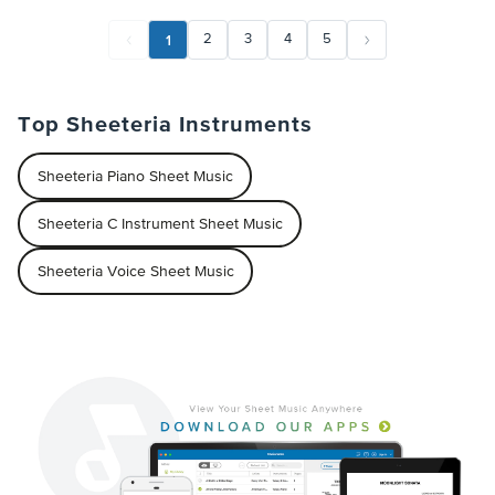
1
2
3
4
5
Top Sheeteria Instruments
Sheeteria Piano Sheet Music
Sheeteria C Instrument Sheet Music
Sheeteria Voice Sheet Music