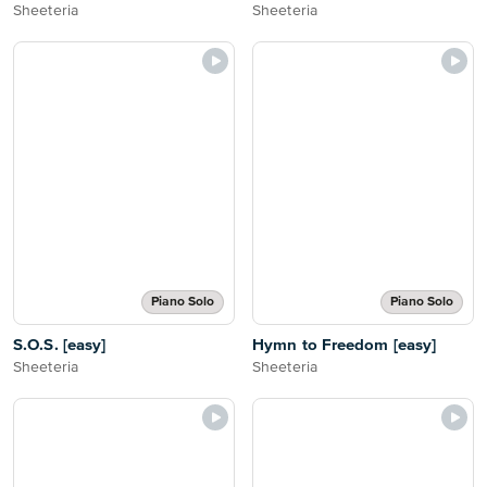
Sheeteria
Sheeteria
Piano Solo
Piano Solo
S.O.S. [easy]
Hymn to Freedom [easy]
Sheeteria
Sheeteria