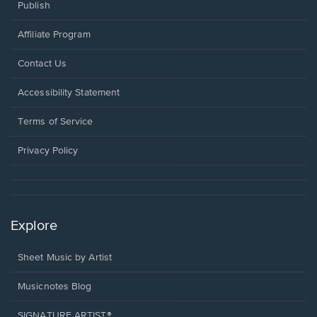
Publish
Affiliate Program
Opens
Contact Us
in
a
Opens
Accessibility Statement
new
in
window.
a
Terms of Service
new
window.
Privacy Policy
Explore
Sheet Music by Artist
Musicnotes Blog
SIGNATURE ARTIST®