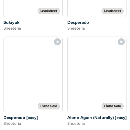
Leadsheet
Leadsheet
Sukiyaki
Desperado
Sheeteria
Sheeteria
Piano Solo
Piano Solo
Desperado [easy]
Alone Again (Naturally) [easy]
Sheeteria
Sheeteria