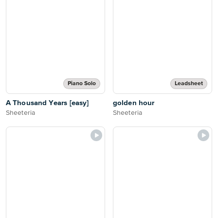
Piano Solo
Leadsheet
A Thousand Years [easy]
golden hour
Sheeteria
Sheeteria