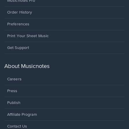
Musicnotes Pro
Order History
Preferences
Print Your Sheet Music
Opens
Get Support
in
a
new
About Musicnotes
window.
Careers
Press
Publish
Affiliate Program
Opens
Contact Us