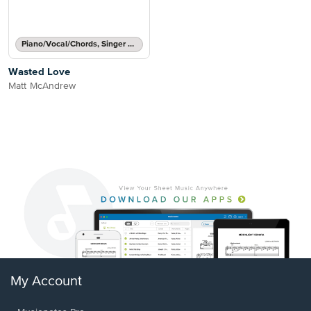
Piano/Vocal/Chords, Singer Pro
Wasted Love
Matt McAndrew
My Account