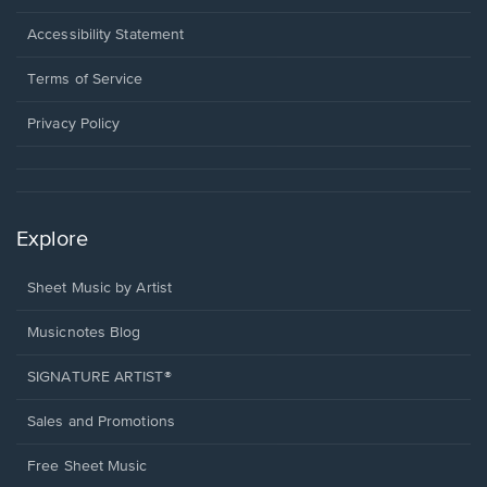
in
a
Opens
Accessibility Statement
new
in
window.
a
Terms of Service
new
window.
Privacy Policy
Explore
Sheet Music by Artist
Musicnotes Blog
SIGNATURE ARTIST®
Sales and Promotions
Free Sheet Music