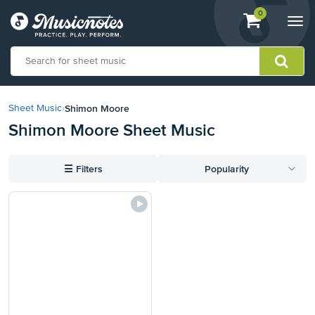
View
items.
0
Togg
shopping
navi
cart
containing
View
our
Shimon Moore
Sheet Music
›
Accessibility
Shimon Moore Sheet Music
Statement
or
contact
☰
Filters
Popularity
us
with
accessibility-
related
questions