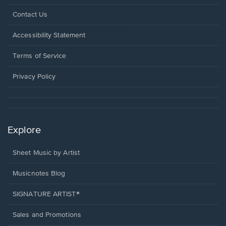
Opens
Contact Us
in
a
Opens
Accessibility Statement
new
in
window.
a
Terms of Service
new
window.
Privacy Policy
Explore
Sheet Music by Artist
Musicnotes Blog
SIGNATURE ARTIST®
Sales and Promotions