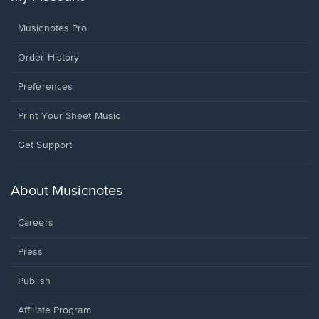
Musicnotes Pro
Order History
Preferences
Print Your Sheet Music
Opens
Get Support
in
a
new
About Musicnotes
window.
Careers
Press
Publish
Affiliate Program