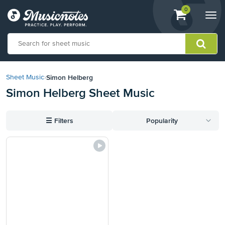
View
items.
0
Togg
shopping
navi
cart
containing
View
our
Simon Helberg
Sheet Music
›
Accessibility
Simon Helberg Sheet Music
Statement
or
contact
☰
Filters
Popularity
us
with
accessibility-
related
questions