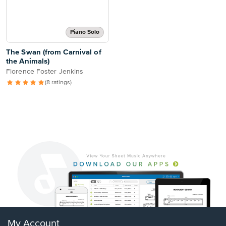
Piano Solo
The Swan (from Carnival of
the Animals)
Florence Foster Jenkins
(8 ratings)
My Account