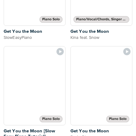
Piano Solo
Piano/Vocal/Chords, Singer Pro
Get You the Moon
Get You the Moon
SlowEasyPiano
Kina feat. Snow
Piano Solo
Piano Solo
Get You the Moon [Slow
Get You the Moon