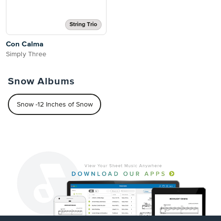
String Trio
Con Calma
Simply Three
Snow Albums
Snow -12 Inches of Snow