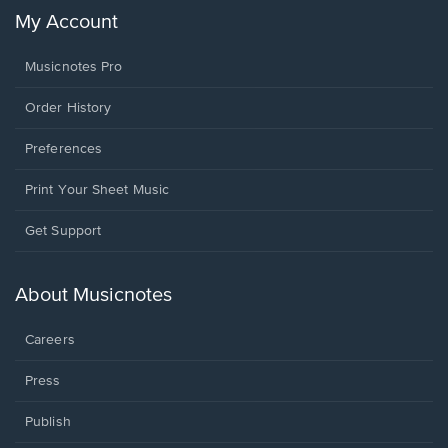
My Account
Musicnotes Pro
Order History
Preferences
Print Your Sheet Music
Opens
Get Support
in
a
new
About Musicnotes
window.
Careers
Press
Publish