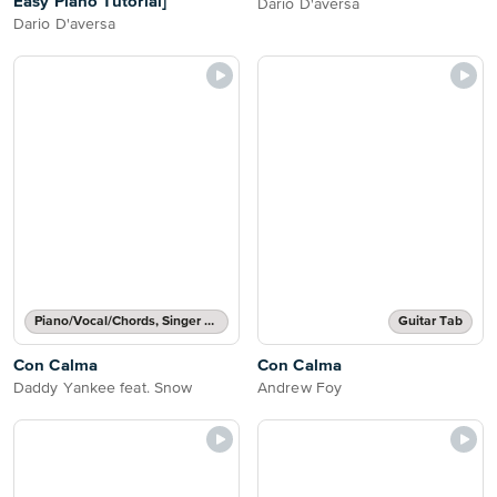
Easy Piano Tutorial]
Dario D'aversa
Dario D'aversa
Piano/Vocal/Chords, Singer Pro
Guitar Tab
Con Calma
Con Calma
Daddy Yankee feat. Snow
Andrew Foy