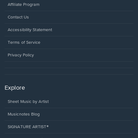
Affiliate Program
Opens
Contact Us
in
a
Opens
Accessibility Statement
new
in
window.
a
Terms of Service
new
window.
Privacy Policy
Explore
Sheet Music by Artist
Musicnotes Blog
SIGNATURE ARTIST®