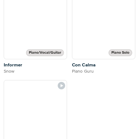
Piano/Vocal/Guitar
Piano Solo
Informer
Con Calma
Snow
Piano Guru