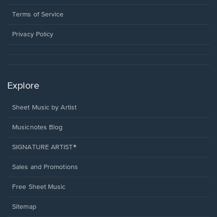
new
in
window.
a
Terms of Service
new
window.
Privacy Policy
Explore
Sheet Music by Artist
Musicnotes Blog
SIGNATURE ARTIST®
Sales and Promotions
Free Sheet Music
Sitemap