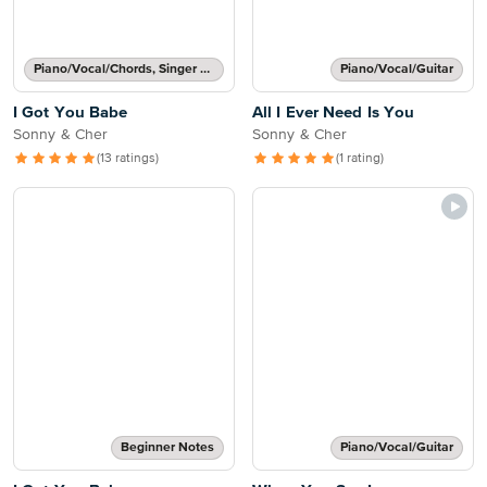
Piano/Vocal/Chords, Singer Pro
Piano/Vocal/Guitar
I Got You Babe
All I Ever Need Is You
Sonny & Cher
Sonny & Cher
(13 ratings)
(1 rating)
Beginner Notes
Piano/Vocal/Guitar