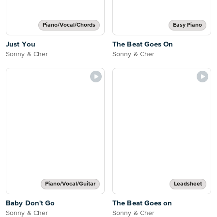
Piano/Vocal/Chords
Easy Piano
Just You
The Beat Goes On
Sonny & Cher
Sonny & Cher
Piano/Vocal/Guitar
Leadsheet
Baby Don't Go
The Beat Goes on
Sonny & Cher
Sonny & Cher