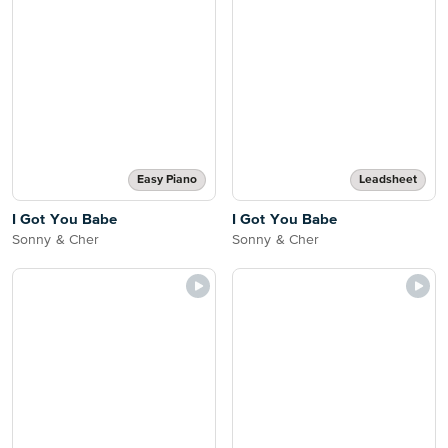
Easy Piano
Leadsheet
I Got You Babe
I Got You Babe
Sonny & Cher
Sonny & Cher