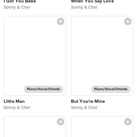
I Got You Babe
When You Say Love
Sonny & Cher
Sonny & Cher
Piano/Vocal/Chords
Piano/Vocal/Chords
Little Man
But You're Mine
Sonny & Cher
Sonny & Cher