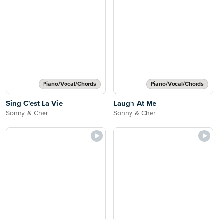
Piano/Vocal/Chords
Piano/Vocal/Chords
Sing C'est La Vie
Laugh At Me
Sonny & Cher
Sonny & Cher