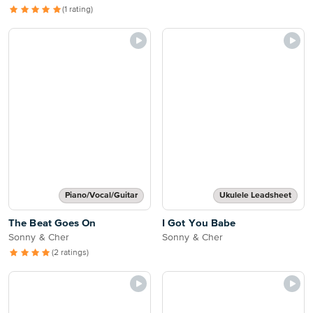
(1 rating)
Piano/Vocal/Guitar
Ukulele Leadsheet
The Beat Goes On
I Got You Babe
Sonny & Cher
Sonny & Cher
(2 ratings)