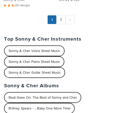
Sonny & Cher
Shirley & Lee
(25 ratings)
1
2
Top Sonny & Cher Instruments
Sonny & Cher Voice Sheet Music
Sonny & Cher Piano Sheet Music
Sonny & Cher Guitar Sheet Music
Sonny & Cher Albums
Beat Goes On: The Best of Sonny and Cher
Britney Spears - …Baby One More Time