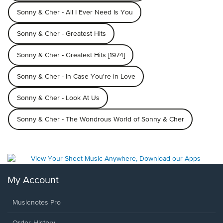
Sonny & Cher - All I Ever Need Is You
Sonny & Cher - Greatest Hits
Sonny & Cher - Greatest Hits [1974]
Sonny & Cher - In Case You're in Love
Sonny & Cher - Look At Us
Sonny & Cher - The Wondrous World of Sonny & Cher
My Account
Musicnotes Pro