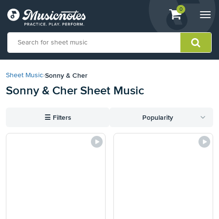
View
items.
0
Togg
shopping
navi
cart
containing
View
our
Sonny & Cher
Sheet Music
›
Accessibility
Sonny & Cher Sheet Music
Statement
or
contact
☰
Filters
Popularity
us
with
accessibility-
related
questions