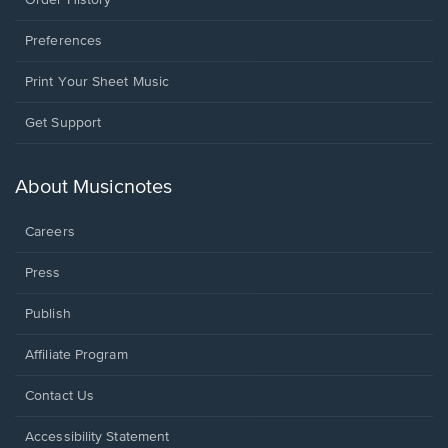
Order History
Preferences
Print Your Sheet Music
Opens
Get Support
in
a
new
About Musicnotes
window.
Careers
Press
Publish
Affiliate Program
Opens
Contact Us
in
a
Opens
Accessibility Statement