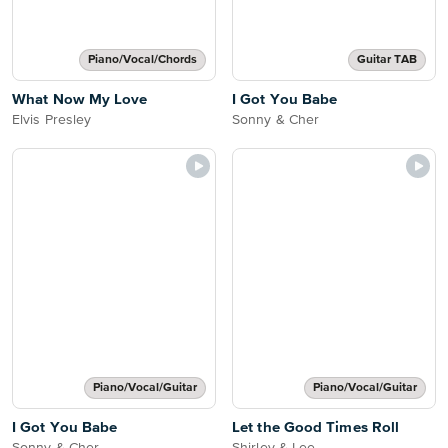
Piano/Vocal/Chords
Guitar TAB
What Now My Love
I Got You Babe
Elvis Presley
Sonny & Cher
Piano/Vocal/Guitar
Piano/Vocal/Guitar
I Got You Babe
Let the Good Times Roll