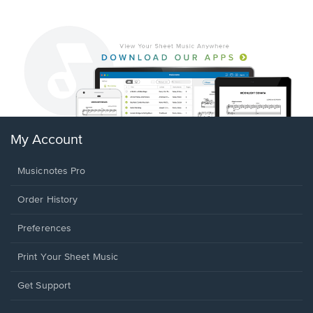
My Account
Musicnotes Pro
Order History
Preferences
Print Your Sheet Music
Opens
Get Support
in