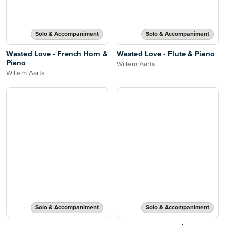
Solo & Accompaniment
Solo & Accompaniment
Wasted Love - French Horn &
Wasted Love - Flute & Piano
Piano
Willem Aarts
Willem Aarts
Solo & Accompaniment
Solo & Accompaniment