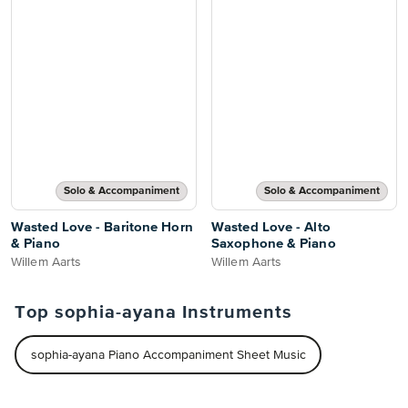
Solo & Accompaniment
Solo & Accompaniment
Wasted Love - Baritone Horn
Wasted Love - Alto
& Piano
Saxophone & Piano
Willem Aarts
Willem Aarts
Top sophia-ayana Instruments
sophia-ayana Piano Accompaniment Sheet Music