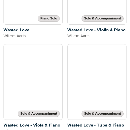
Piano Solo
Solo & Accompaniment
Wasted Love
Wasted Love - Violin & Piano
Willem Aarts
Willem Aarts
Solo & Accompaniment
Solo & Accompaniment
Wasted Love - Viola & Piano
Wasted Love - Tuba & Piano