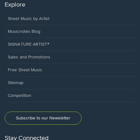
Explore
Sheet Music by Artist
Musicnotes Blog
SIGNATURE ARTIST®
Sales and Promotions
Free Sheet Music
Sitemap
Competition
Subscribe to our Newsletter
Stay Connected