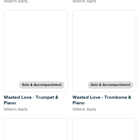
Willem Aarts
Willem Aarts
Solo & Accompaniment
Solo & Accompaniment
Wasted Love - Trumpet &
Wasted Love - Trombone &
Piano
Piano
Willem Aarts
Willem Aarts