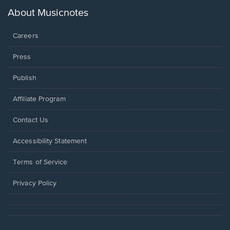
a
new
About Musicnotes
window.
Careers
Press
Publish
Affiliate Program
Opens
Contact Us
in
a
Opens
Accessibility Statement
new
in
window.
a
Terms of Service
new
window.
Privacy Policy