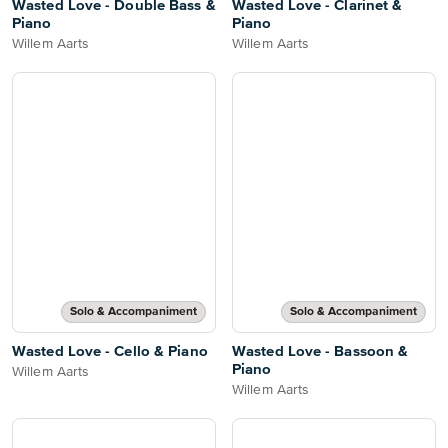
Wasted Love - Double Bass &
Wasted Love - Clarinet &
Piano
Piano
Willem Aarts
Willem Aarts
Solo & Accompaniment
Solo & Accompaniment
Wasted Love - Cello & Piano
Wasted Love - Bassoon &
Piano
Willem Aarts
Willem Aarts