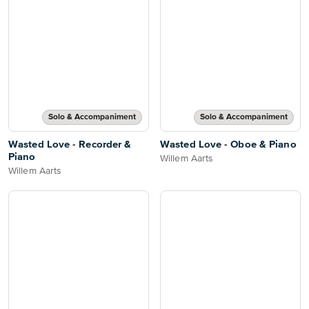
Solo & Accompaniment
Solo & Accompaniment
Wasted Love - Recorder &
Wasted Love - Oboe & Piano
Piano
Willem Aarts
Willem Aarts