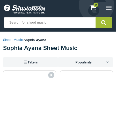
View
items.
0
Togg
shopping
navi
cart
containing
View
our
Sophia Ayana
Sheet Music
›
Accessibility
Sophia Ayana Sheet Music
Statement
or
contact
☰
Filters
Popularity
us
with
accessibility-
related
questions