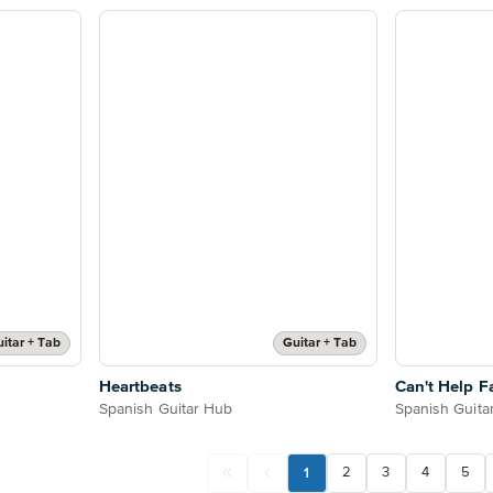
itar + Tab
Guitar + Tab
Heartbeats
Can't Help Fa
Spanish Guitar Hub
Spanish Guita
1
2
3
4
5