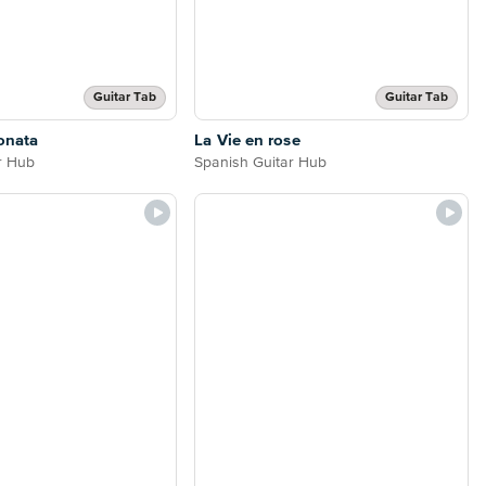
Guitar Tab
Guitar Tab
onata
La Vie en rose
r Hub
Spanish Guitar Hub