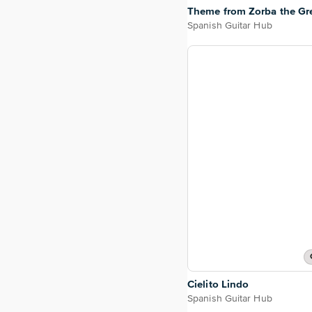
Theme from Zorba the Gr
Spanish Guitar Hub
Cielito Lindo
Spanish Guitar Hub