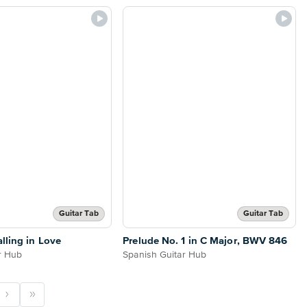
Guitar Tab
Guitar Tab
lling in Love
Prelude No. 1 in C Major, BWV 846
r Hub
Spanish Guitar Hub