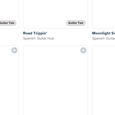
Guitar Tab
Guitar Tab
Road Trippin'
Moonlight S
Spanish Guitar Hub
Spanish Guita