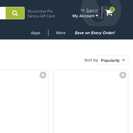
View
items.
0
Hi.
Sign In
Musicnotes Pro
My Account
shopping
Send a Gift Card
cart
containing
Common
Apps
More
Save on Every Order!
Links
Sort by