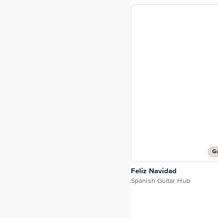
Gu
Feliz Navidad
Spanish Guitar Hub