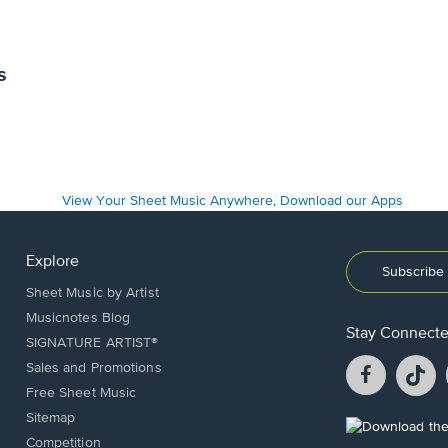
s
Explore
Subscribe 
Sheet Music by Artist
Musicnotes Blog
Stay Connect
SIGNATURE ARTIST®
Facebook
T
Sales and Promotions
opens
o
Free Sheet Music
in
in
Sitemap
a
a
Opens
Competition
new
n
in