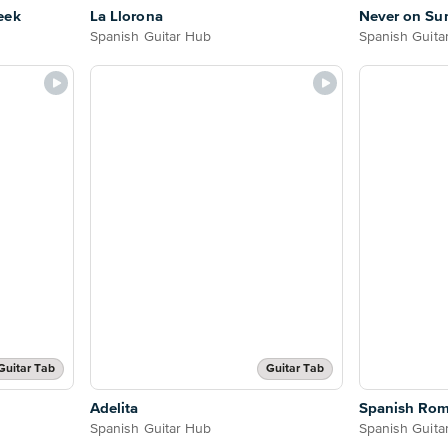
eek
La Llorona
Never on Su
Spanish Guitar Hub
Spanish Guita
Guitar Tab
Guitar Tab
Adelita
Spanish Ro
Spanish Guitar Hub
Spanish Guita