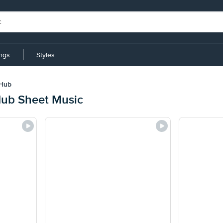
ings
Styles
 Hub
Hub Sheet Music