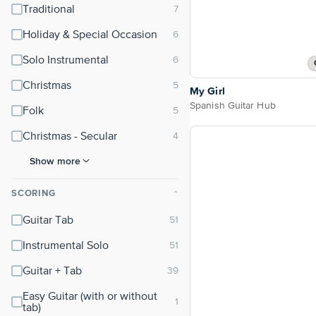
Traditional
Holiday & Special Occasion
Solo Instrumental
Christmas
My Girl
Spanish Guitar Hub
Folk
Christmas - Secular
Show more
SCORING
⌃
Guitar Tab
Instrumental Solo
Guitar + Tab
Easy Guitar (with or without
tab)