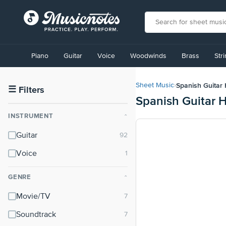
View
our
Piano
Guitar
Voice
Woodwinds
Brass
Str
Accessibility
Statement
or
Spanish Guitar
Sheet Music
›
contact
☰
Filters
Spanish Guitar 
us
with
INSTRUMENT
⌃
accessibility-
related
Guitar
questions
Voice
GENRE
⌃
Movie/TV
Soundtrack