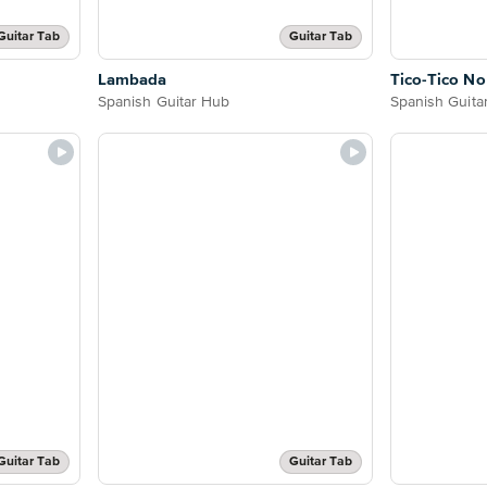
Guitar Tab
Guitar Tab
Lambada
Tico-Tico N
Spanish Guitar Hub
Spanish Guita
Guitar Tab
Guitar Tab