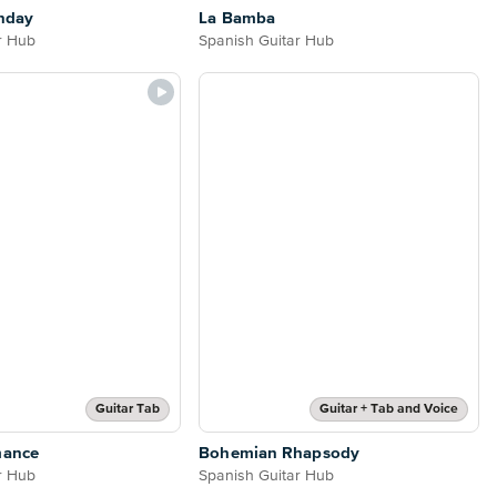
nday
La Bamba
r Hub
Spanish Guitar Hub
Guitar Tab
Guitar + Tab and Voice
mance
Bohemian Rhapsody
r Hub
Spanish Guitar Hub