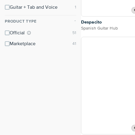
Guitar + Tab and Voice
PRODUCT TYPE
Despacito
⌃
Spanish Guitar Hub
Official
Marketplace