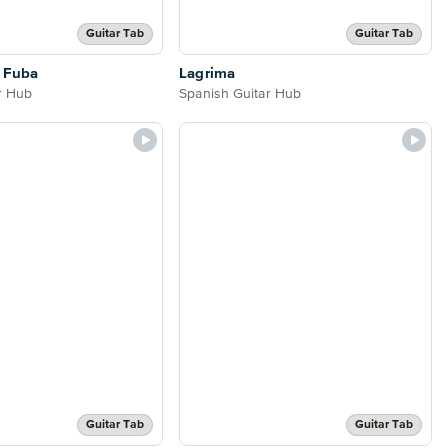
Guitar Tab
Guitar Tab
o Fuba
Lagrima
r Hub
Spanish Guitar Hub
Guitar Tab
Guitar Tab