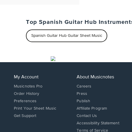
Top Spanish Guitar Hub Instrument
Spanish Guitar Hub Guitar Sheet Music
My Account
About Musicnotes
Musicnotes Pro
Careers
Order History
Press
Preferences
Publish
Print Your Sheet Music
Affiliate Program
Opens
Opens
Get Support
Contact Us
in
in
Opens
Accessibility Statement
a
a
in
Terms of Service