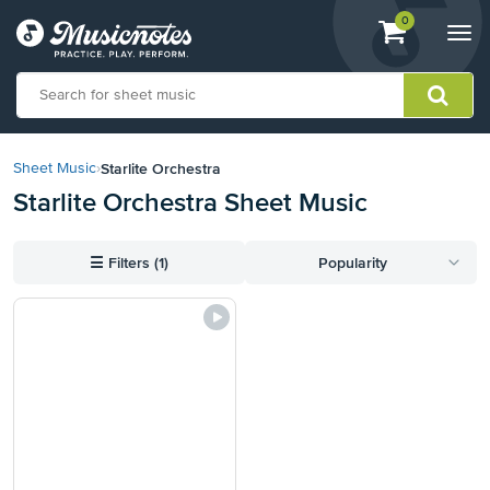
View
items.
0
Togg
shopping
navi
cart
containing
View
our
Starlite Orchestra
Sheet Music
›
Accessibility
Starlite Orchestra Sheet Music
Statement
or
contact
☰
Filters (1)
Popularity
us
with
accessibility-
related
questions