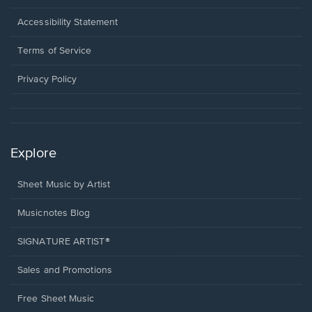
in
a
Opens
Accessibility Statement
new
in
window.
a
Terms of Service
new
window.
Privacy Policy
Explore
Sheet Music by Artist
Musicnotes Blog
SIGNATURE ARTIST®
Sales and Promotions
Free Sheet Music