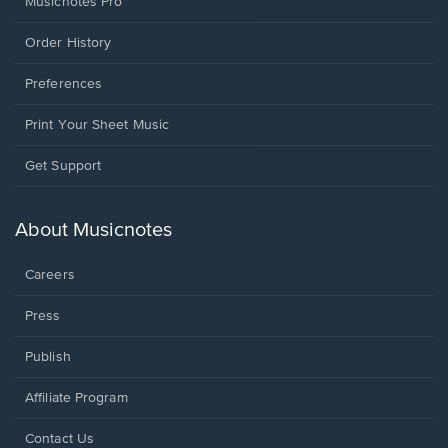
Musicnotes Pro
Order History
Preferences
Print Your Sheet Music
Opens
Get Support
in
a
new
About Musicnotes
window.
Careers
Press
Publish
Affiliate Program
Opens
Contact Us