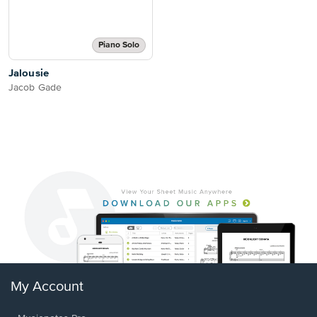
Piano Solo
Jalousie
Jacob Gade
My Account