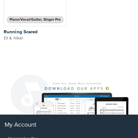
Piano/Vocal/Guitar, Singer Pro
Running Scared
Ell & Nikki
My Account