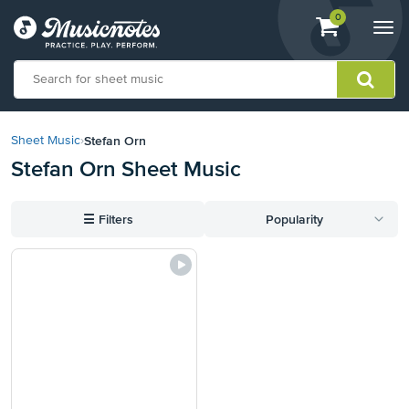
View
items.
0
Togg
shopping
navi
cart
containing
View
our
Stefan Orn
Sheet Music
›
Accessibility
Stefan Orn Sheet Music
Statement
or
contact
☰
Filters
Popularity
us
with
accessibility-
related
questions