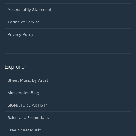
in
a
Opens
Accessibility Statement
new
in
window.
a
Terms of Service
new
window.
Privacy Policy
Explore
Sheet Music by Artist
Musicnotes Blog
SIGNATURE ARTIST®
Sales and Promotions
Free Sheet Music