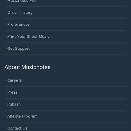
Musicnotes Pro
Order History
Preferences
Print Your Sheet Music
Opens
Get Support
in
a
new
About Musicnotes
window.
Careers
Press
Publish
Affiliate Program
Opens
Contact Us