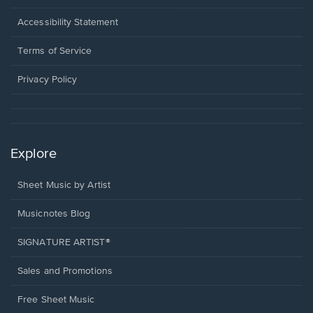
in
a
Opens
Accessibility Statement
new
in
window.
a
Terms of Service
new
window.
Privacy Policy
Explore
Sheet Music by Artist
Musicnotes Blog
SIGNATURE ARTIST®
Sales and Promotions
Free Sheet Music