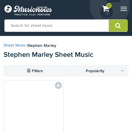
View
items.
0
Togg
shopping
navi
cart
containing
View
our
Stephen Marley
Sheet Music
›
Accessibility
Stephen Marley Sheet Music
Statement
or
contact
☰
Filters
Popularity
us
with
accessibility-
related
questions