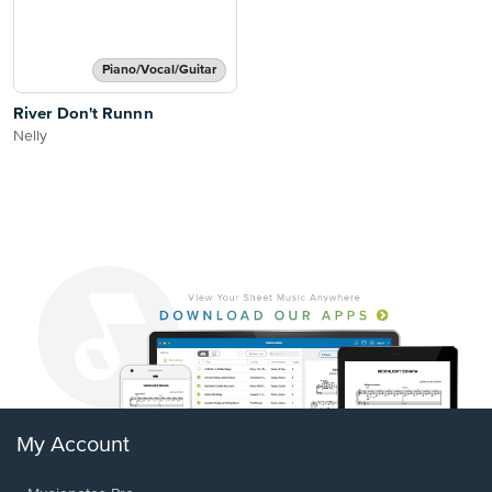
Piano/Vocal/Guitar
River Don't Runnn
Nelly
My Account