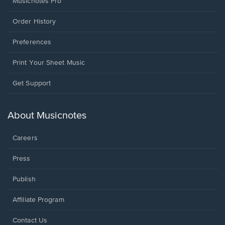
Musicnotes Pro
Order History
Preferences
Print Your Sheet Music
Opens
Get Support
in
a
new
About Musicnotes
window.
Careers
Press
Publish
Affiliate Program
Opens
Contact Us