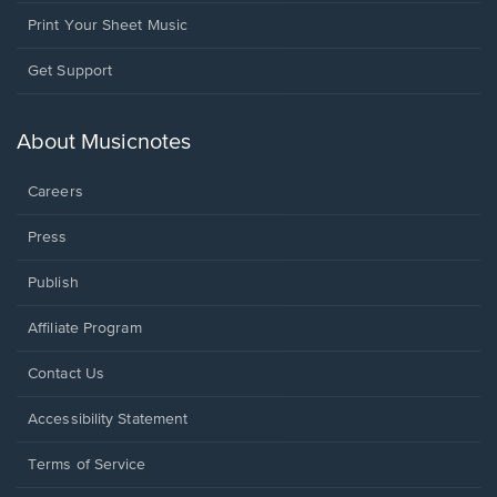
Print Your Sheet Music
Opens
Get Support
in
a
new
About Musicnotes
window.
Careers
Press
Publish
Affiliate Program
Opens
Contact Us
in
a
Opens
Accessibility Statement
new
in
window.
a
Terms of Service
new