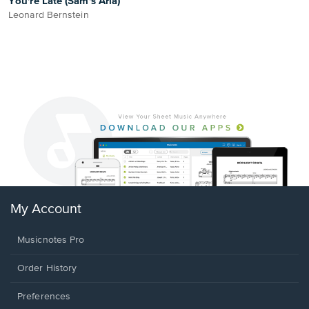
You're Late (Sam's Aria)
Leonard Bernstein
My Account
Musicnotes Pro
Order History
Preferences