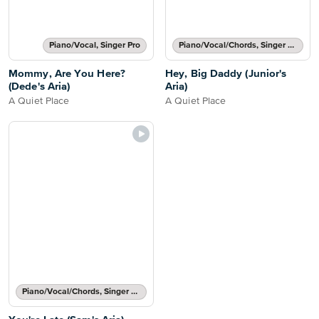
Piano/Vocal, Singer Pro
Piano/Vocal/Chords, Singer Pro
Mommy, Are You Here?
Hey, Big Daddy (Junior's
(Dede's Aria)
Aria)
A Quiet Place
A Quiet Place
Piano/Vocal/Chords, Singer Pro