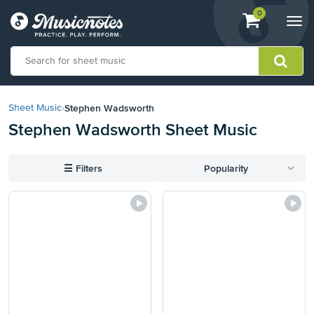
View
items.
0
Togg
shopping
navi
cart
containing
View
our
Stephen Wadsworth
Sheet Music
›
Accessibility
Stephen Wadsworth Sheet Music
Statement
or
contact
☰
Filters
Popularity
us
with
accessibility-
related
questions