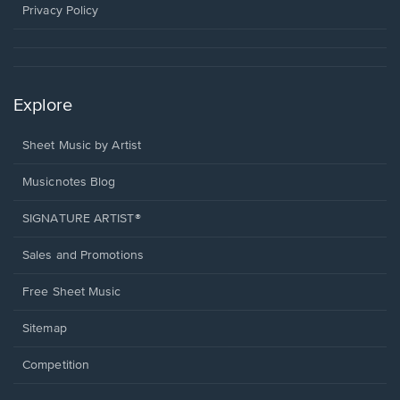
window.
Privacy Policy
Explore
Sheet Music by Artist
Musicnotes Blog
SIGNATURE ARTIST®
Sales and Promotions
Free Sheet Music
Sitemap
Competition