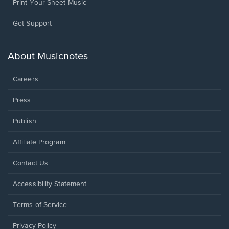
Print Your Sheet Music
Opens
Get Support
in
a
new
About Musicnotes
window.
Careers
Press
Publish
Affiliate Program
Opens
Contact Us
in
a
Opens
Accessibility Statement
new
in
window.
a
Terms of Service
new
window.
Privacy Policy