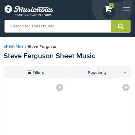
View
items.
0
Togg
shopping
navi
cart
containing
View
our
Steve Ferguson
Sheet Music
›
Accessibility
Steve Ferguson Sheet Music
Statement
or
contact
☰
Filters
Popularity
us
with
accessibility-
related
questions