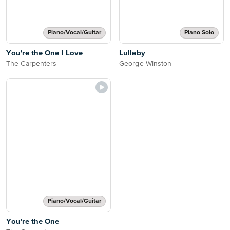
Piano/Vocal/Guitar
Piano Solo
You're the One I Love
Lullaby
The Carpenters
George Winston
Piano/Vocal/Guitar
You're the One