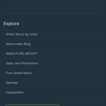
Explore
Sheet Music by Artist
Musicnotes Blog
SIGNATURE ARTIST®
Sales and Promotions
Free Sheet Music
Sitemap
Competition