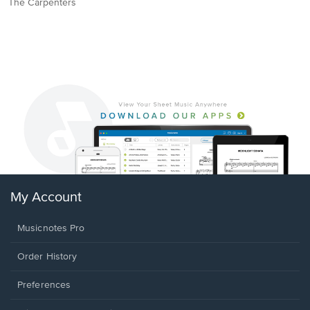
The Carpenters
My Account
Musicnotes Pro
Order History
Preferences