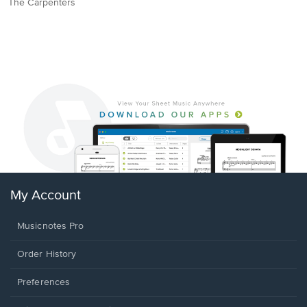
The Carpenters
My Account
Musicnotes Pro
Order History
Preferences