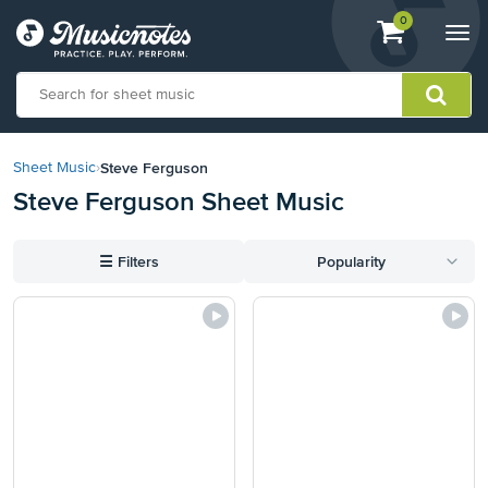
View
items.
0
Togg
shopping
navi
cart
containing
View
our
Steve Ferguson
Sheet Music
›
Accessibility
Steve Ferguson Sheet Music
Statement
or
contact
☰
Filters
Popularity
us
with
accessibility-
related
questions