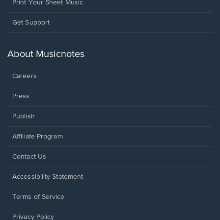
Print Your Sheet Music
Opens
Get Support
in
a
new
About Musicnotes
window.
Careers
Press
Publish
Affiliate Program
Opens
Contact Us
in
a
Opens
Accessibility Statement
new
in
window.
a
Terms of Service
new
window.
Privacy Policy