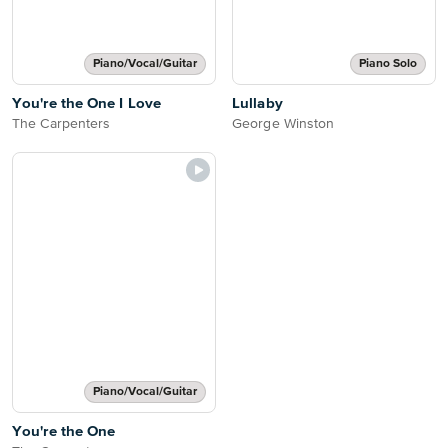
Piano/Vocal/Guitar
Piano Solo
You're the One I Love
Lullaby
The Carpenters
George Winston
Piano/Vocal/Guitar
You're the One