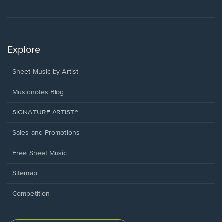
Explore
Sheet Music by Artist
Musicnotes Blog
SIGNATURE ARTIST®
Sales and Promotions
Free Sheet Music
Sitemap
Competition