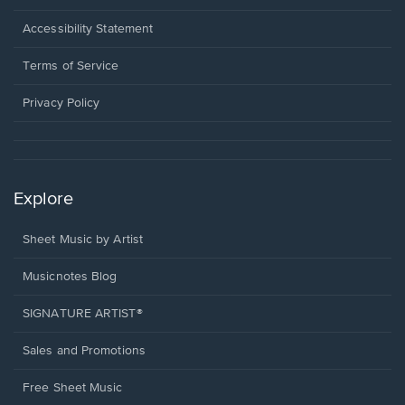
in
a
Opens
Accessibility Statement
new
in
window.
a
Terms of Service
new
window.
Privacy Policy
Explore
Sheet Music by Artist
Musicnotes Blog
SIGNATURE ARTIST®
Sales and Promotions
Free Sheet Music