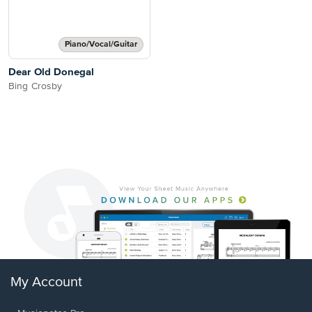
Piano/Vocal/Guitar
Dear Old Donegal
Bing Crosby
My Account