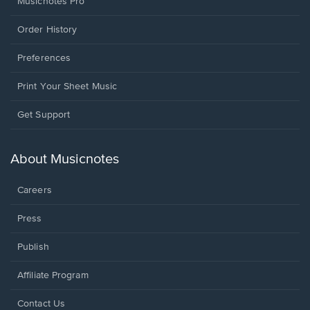
Musicnotes Pro
Order History
Preferences
Print Your Sheet Music
Opens
Get Support
in
a
new
About Musicnotes
window.
Careers
Press
Publish
Affiliate Program
Opens
Contact Us