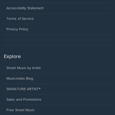
in
a
Opens
Accessibility Statement
new
in
window.
a
Terms of Service
new
window.
Privacy Policy
Explore
Sheet Music by Artist
Musicnotes Blog
SIGNATURE ARTIST®
Sales and Promotions
Free Sheet Music