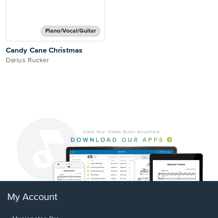
Piano/Vocal/Guitar
Candy Cane Christmas
Darius Rucker
My Account