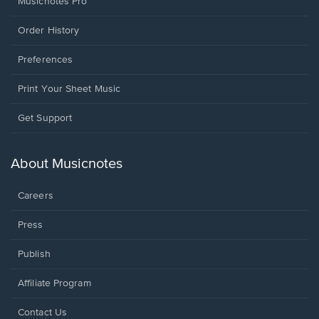
Musicnotes Pro
Order History
Preferences
Print Your Sheet Music
Opens
Get Support
in
a
new
About Musicnotes
window.
Careers
Press
Publish
Affiliate Program
Opens
Contact Us