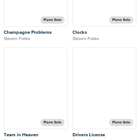
Piano Solo
Piano Solo
Champagne Problems
Clocks
Steven Foiles
Steven Foiles
Piano Solo
Piano Solo
Tears in Heaven
Drivers License