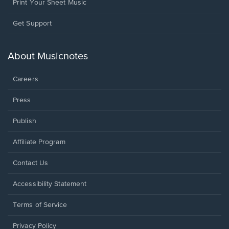
Print Your Sheet Music
Opens
Get Support
in
a
new
About Musicnotes
window.
Careers
Press
Publish
Affiliate Program
Opens
Contact Us
in
a
Opens
Accessibility Statement
new
in
window.
a
Terms of Service
new
window.
Privacy Policy