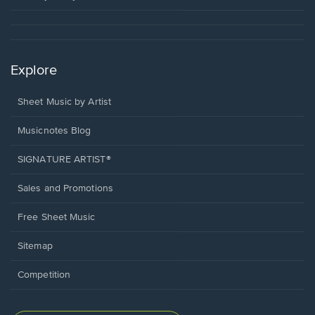
Explore
Sheet Music by Artist
Musicnotes Blog
SIGNATURE ARTIST®
Sales and Promotions
Free Sheet Music
Sitemap
Competition