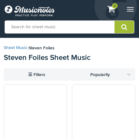
View
items.
0
Togg
shopping
navi
cart
containing
View
our
Steven Foiles
Sheet Music
›
Accessibility
Steven Foiles Sheet Music
Statement
or
contact
☰
Filters
Popularity
us
with
accessibility-
related
questions