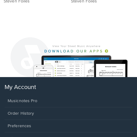
Steven Foiles
Steven Foiles
My Account
Musicnotes Pro
Order History
Preferences