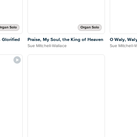
rgan Solo
Organ Solo
 Glorified
Praise, My Soul, the King of Heaven
O Waly, Wal
Sue Mitchell-Wallace
Sue Mitchell-