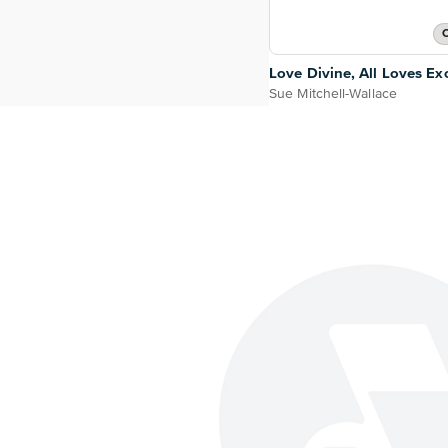
O
Love Divine, All Loves Exc
Sue Mitchell-Wallace