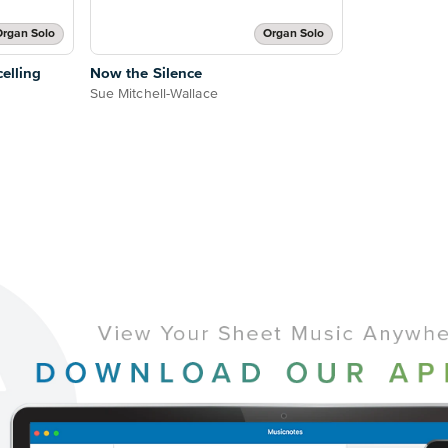
rgan Solo
Organ Solo
elling
Now the Silence
Sue Mitchell-Wallace