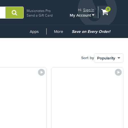
View
items.
0
Hi.
Sign In
Musicnotes Pro
My Account
shopping
Send a Gift Card
cart
containing
Common
Apps
More
Save on Every Order!
Links
Sort by