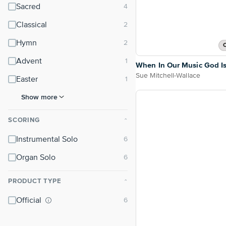
Sacred
Classical
Hymn
O
Advent
When In Our Music God Is
Sue Mitchell-Wallace
Easter
Show more
SCORING
⌃
Instrumental Solo
Organ Solo
PRODUCT TYPE
⌃
Official