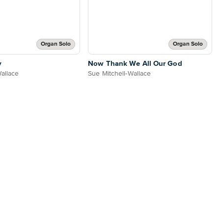
Organ Solo
Organ Solo
y
Now Thank We All Our God
Wallace
Sue Mitchell-Wallace