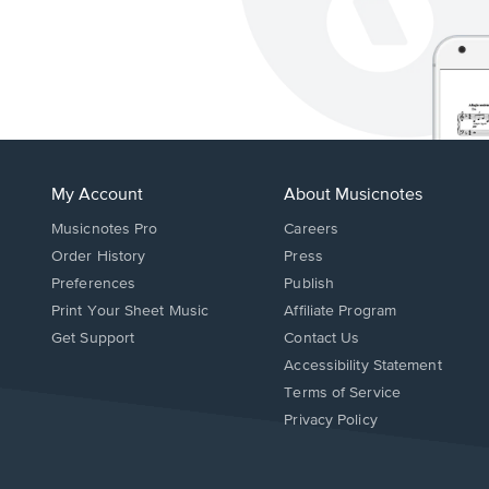
My Account
About Musicnotes
Musicnotes Pro
Careers
Order History
Press
Preferences
Publish
Print Your Sheet Music
Affiliate Program
Opens
Opens
Get Support
Contact Us
in
in
Opens
Accessibility Statement
a
a
in
Terms of Service
new
new
a
Privacy Policy
window.
window.
new
window.