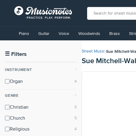
View
our
Piano
Guitar
Voice
Woodwinds
Brass
Str
Accessibility
Statement
or
Sue Mitchell-Wa
Sheet Music
›
contact
☰
Filters
Sue Mitchell-Wa
us
with
INSTRUMENT
⌃
accessibility-
related
Organ
questions
GENRE
⌃
Christian
Church
Religious