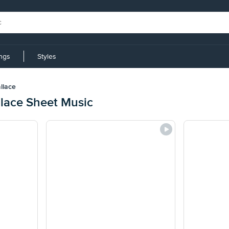
ings
Styles
llace
llace Sheet Music