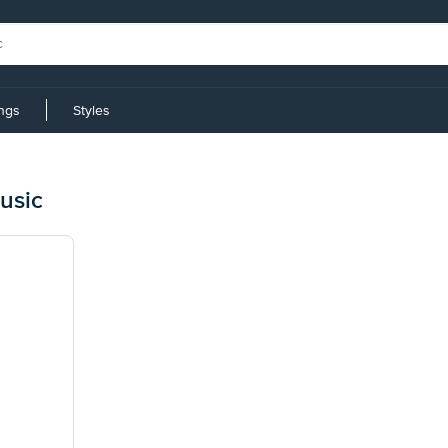
ings
Styles
usic