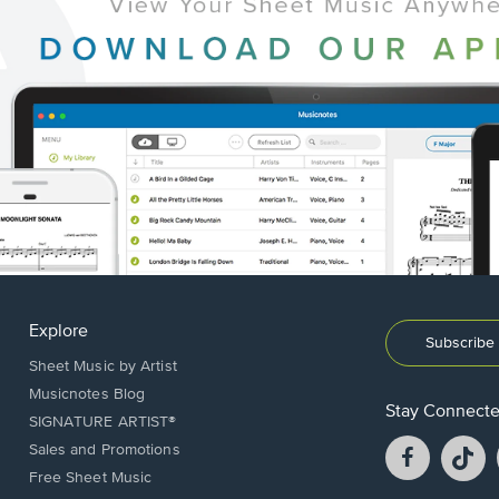
Explore
Subscribe 
Sheet Music by Artist
Musicnotes Blog
Stay Connect
SIGNATURE ARTIST®
Facebook
T
Sales and Promotions
opens
o
Free Sheet Music
in
in