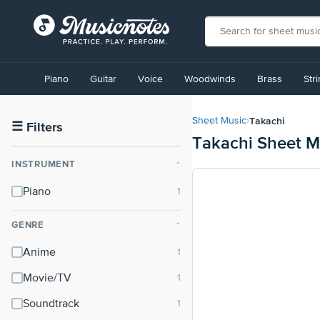
View
our
Piano
Guitar
Voice
Woodwinds
Brass
Str
Accessibility
Statement
or
Takachi
Sheet Music
›
contact
☰
Filters
Takachi Sheet M
us
with
INSTRUMENT
⌃
accessibility-
related
Piano
questions
GENRE
⌃
Anime
Movie/TV
Soundtrack