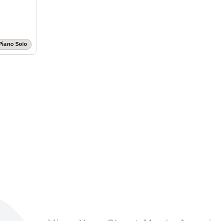
Piano Solo