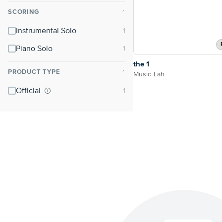
SCORING
⌃
Instrumental Solo
Piano Solo
the 1
PRODUCT TYPE
⌃
Music Lah
Official